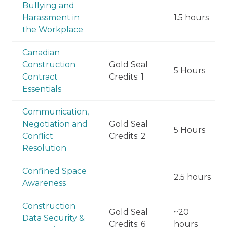
Bullying and
Harassment in
1.5 hours
the Workplace
Canadian
Construction
Gold Seal
5 Hours
Contract
Credits: 1
Essentials
Communication,
Negotiation and
Gold Seal
5 Hours
Conflict
Credits: 2
Resolution
Confined Space
2.5 hours
Awareness
Construction
Gold Seal
~20
Data Security &
Credits: 6
hours