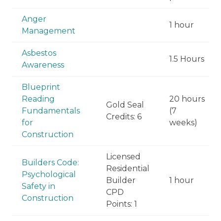
Anger
1 hour
Management
Asbestos
1.5 Hours
Awareness
Blueprint
Reading
20 hours
Gold Seal
Fundamentals
(7
Credits: 6
for
weeks)
Construction
Licensed
Builders Code:
Residential
Psychological
Builder
1 hour
Safety in
CPD
Construction
Points: 1