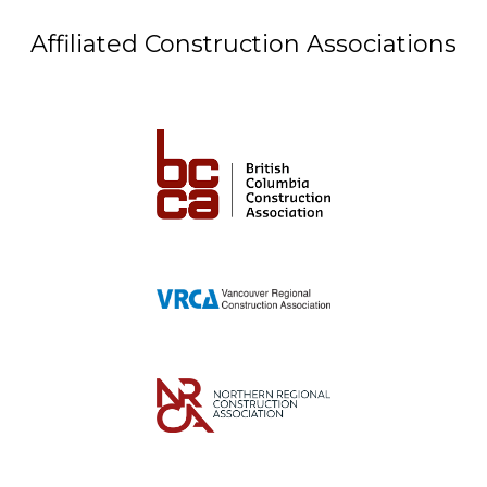
Affiliated Construction Associations