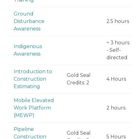
Ground
Disturbance
2.5 hours
Awareness
~ 3 hours
Indigenous
- Self-
Awareness
directed
Introduction to
Gold Seal
Construction
4 Hours
Credits: 2
Estimating
Mobile Elevated
Work Platform
2 hours
(MEWP)
Pipeline
Gold Seal
Construction
5 Hours