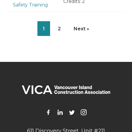
Credits: 2
Safety Training
1
2
Next »
611 Discovery Street, Unit #211