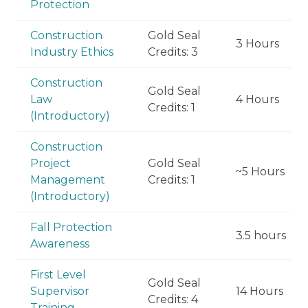
Protection
Construction
Gold Seal
3 Hours
Industry Ethics
Credits: 3
Construction
Gold Seal
Law
4 Hours
Credits: 1
(Introductory)
Construction
Project
Gold Seal
~5 Hours
Management
Credits: 1
(Introductory)
Fall Protection
3.5 hours
Awareness
First Level
Gold Seal
Supervisor
14 Hours
Credits: 4
Training