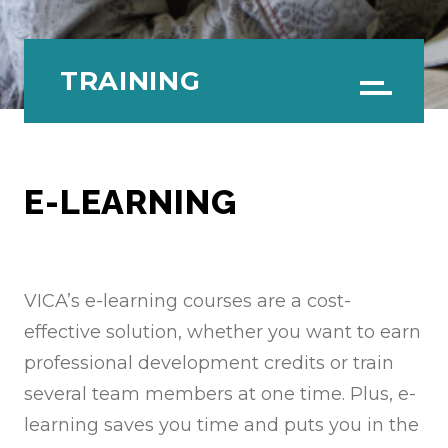
TRAINING
Menu
E-LEARNING
VICA’s e-learning courses are a cost-
effective solution, whether you want to earn
professional development credits or train
several team members at one time. Plus, e-
learning saves you time and puts you in the