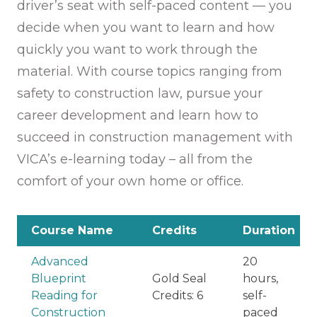
driver’s seat with self-paced content — you
decide when you want to learn and how
quickly you want to work through the
material. With course topics ranging from
safety to construction law, pursue your
career development and learn how to
succeed in construction management with
VICA’s e-learning today – all from the
comfort of your own home or office.
Course Name
Credits
Duration
Advanced
20
Blueprint
Gold Seal
hours,
Reading for
Credits: 6
self-
Construction
paced