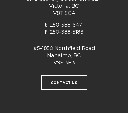
Victoria, BC
V8T 5G4
t
250-388-6471
f
250-388-5183
#5-1850 Northfield Road
Nanaimo, BC
V9S 3B3
CONTACT US