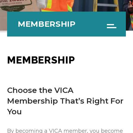
MEMBERSHIP
Menu
MEMBERSHIP
Choose the VICA
Membership That’s Right For
You
By becoming a VICA member, you become