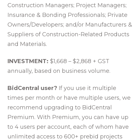
Construction Managers; Project Managers;
Insurance & Bonding Professionals; Private
Owners/Developers; and/or Manufacturers &
Suppliers of Construction-Related Products
and Materials.
INVESTMENT:
$1,668 – $2,868 + GST
annually, based on business volume.
BidCentral user?
If you use it multiple
times per month or have multiple users, we
recommend upgrading to BidCentral
Premium. With Premium, you can have up
to 4 users per account, each of whom have
unlimited access to 600+ prebid projects