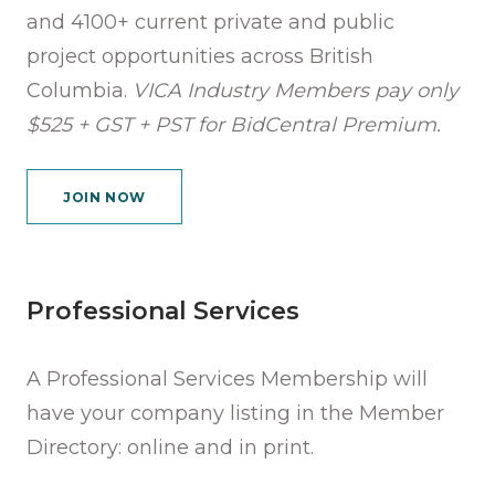
and 4100+ current private and public
project opportunities across British
Columbia.
VICA Industry Members pay only
$525 + GST + PST for BidCentral Premium.
JOIN NOW
Professional Services
A Professional Services Membership will
have your company listing in the Member
Directory: online and in print.