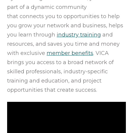
part of a dynamic community
that connects you to opportunities to help
you grow your network and business, helps
you learn through
industry training
and
resources, and saves you time and money
with exclusive
member benefits
. VICA
brings you access to a broad network of
skilled professionals, industry-specific
training and education, and project
opportunities that create success.