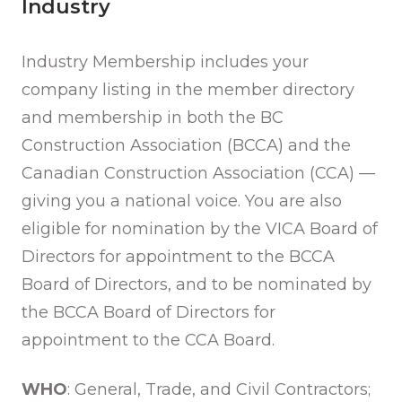
Industry
Industry Membership includes your
company listing in the member directory
and membership in both the BC
Construction Association (BCCA) and the
Canadian Construction Association (CCA) —
giving you a national voice. You are also
eligible for nomination by the VICA Board of
Directors for appointment to the BCCA
Board of Directors, and to be nominated by
the BCCA Board of Directors for
appointment to the CCA Board.
WHO
: General, Trade, and Civil Contractors;