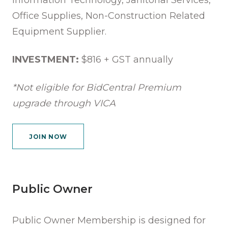
Office Supplies, Non-Construction Related
Equipment Supplier.
INVESTMENT:
$816 + GST annually
*Not eligible for BidCentral Premium
upgrade through VICA
JOIN NOW
Public Owner
Public Owner Membership is designed for