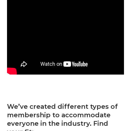
We’ve created different types of
membership to accommodate
everyone in the industry. Find