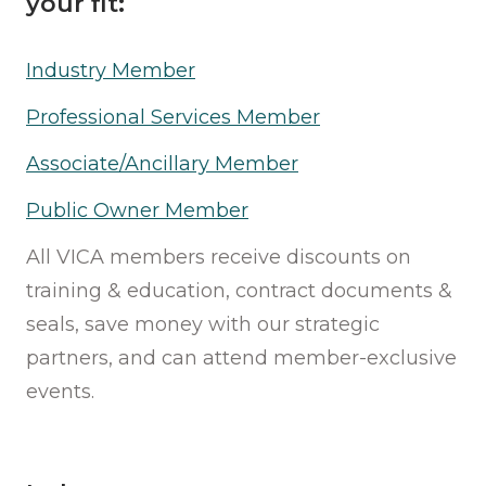
your fit:
Industry Member
Professional Services Member
Associate/Ancillary Member
Public Owner Member
All VICA members receive discounts on
training & education, contract documents &
seals, save money with our strategic
partners, and can attend member-exclusive
events.