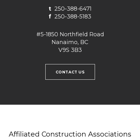
t
250-388-6471
f
250-388-5183
#5-1850 Northfield Road
Nanaimo, BC
V9S 3B3
CONTACT US
Affiliated Construction Associations