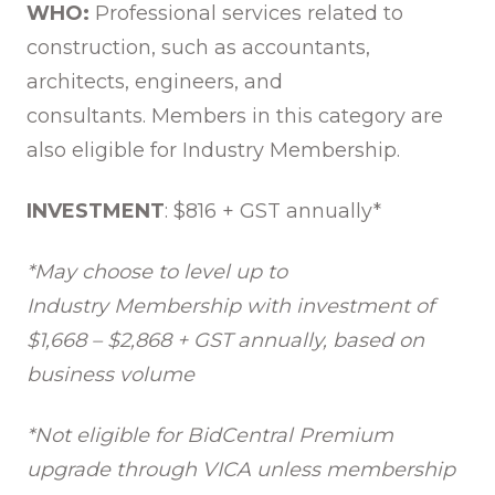
WHO:
Professional services related to
construction, such as accountants,
architects, engineers, and
consultants. Members in this category are
also eligible for Industry Membership.
INVESTMENT
: $816 + GST annually*
*May choose to level up to
Industry Membership with investment of
$1,668 – $2,868 + GST annually, based on
business volume
*Not eligible for BidCentral Premium
upgrade through VICA
unless membership