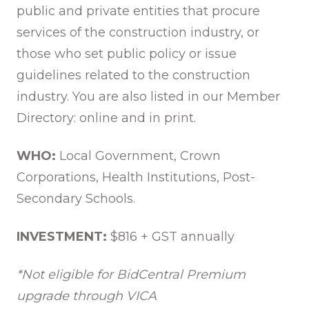
public and private entities that procure
services of the construction industry, or
those who set public policy or issue
guidelines related to the construction
industry. You are also listed in our Member
Directory: online and in print.
WHO:
Local Government, Crown
Corporations, Health Institutions, Post-
Secondary Schools.
INVESTMENT:
$816 + GST annually
*Not eligible for BidCentral Premium
upgrade through VICA