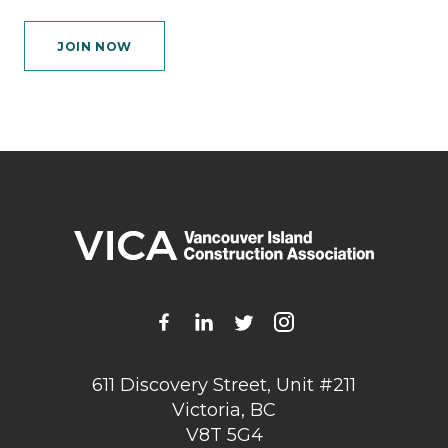
JOIN NOW
611 Discovery Street, Unit #211
Victoria, BC
V8T 5G4