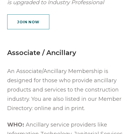
is upgraded to Industry Professional
JOIN NOW
Associate / Ancillary
An Associate/Ancillary Membership is
designed for those who provide ancillary
products and services to the construction
industry. You are also listed in our Member
Directory: online and in print.
WHO:
Ancillary service providers like
Information Technology, Janitorial Services,