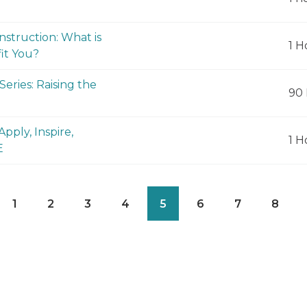
nstruction: What is
1 H
it You?
eries: Raising the
90 
pply, Inspire,
1 H
E
1
2
3
4
5
6
7
8