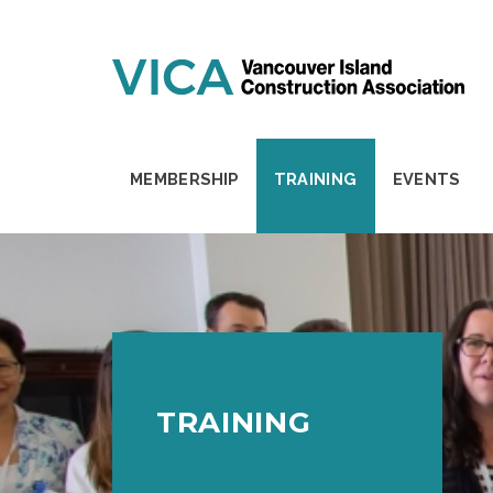
Skip to content
MEMBERSHIP
TRAINING
EVENTS
TRAINING