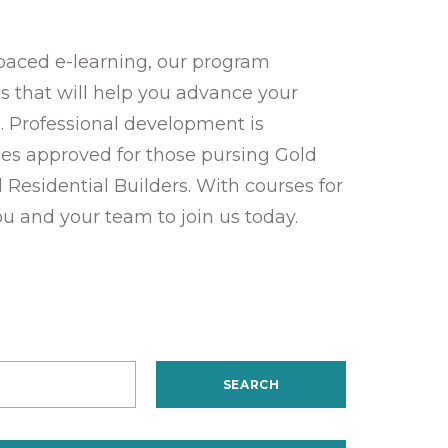
-paced e-learning, our program
ies that will help you advance your
. Professional development is
es approved for those pursing Gold
d Residential Builders. With courses for
ou and your team to join us today.