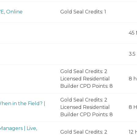
VE, Online
Gold Seal Credits: 1
45 
3.5
Gold Seal Credits: 2
Licensed Residential
8 h
Builder CPD Points: 8
Gold Seal Credits: 2
en in the Field? |
Licensed Residential
8 
Builder CPD Points: 8
anagers | Live,
Gold Seal Credits: 2
12 