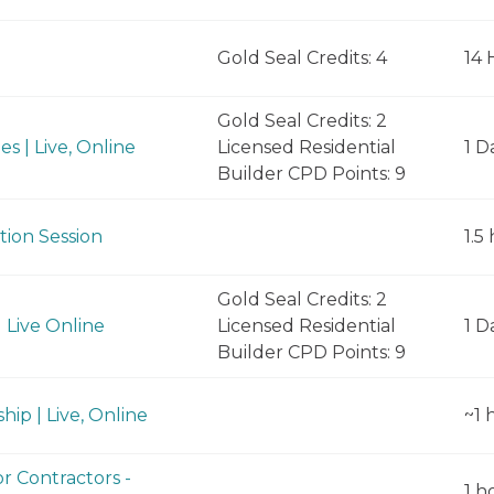
Gold Seal Credits: 4
14 
Gold Seal Credits: 2
s | Live, Online
Licensed Residential
1 D
Builder CPD Points: 9
tion Session
1.5
Gold Seal Credits: 2
 Live Online
Licensed Residential
1 D
Builder CPD Points: 9
hip | Live, Online
~1 
r Contractors -
1 h