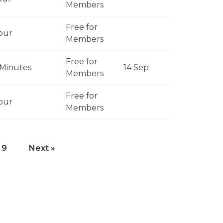
Members
Free for
our
Members
Free for
Minutes
14 Sep
Members
Free for
our
Members
9
Next »