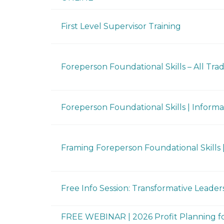
First Level Supervisor Training
Foreperson Foundational Skills – All Trade
Foreperson Foundational Skills | Informa
Framing Foreperson Foundational Skills |
Free Info Session: Transformative Leaders
FREE WEBINAR | 2026 Profit Planning fo