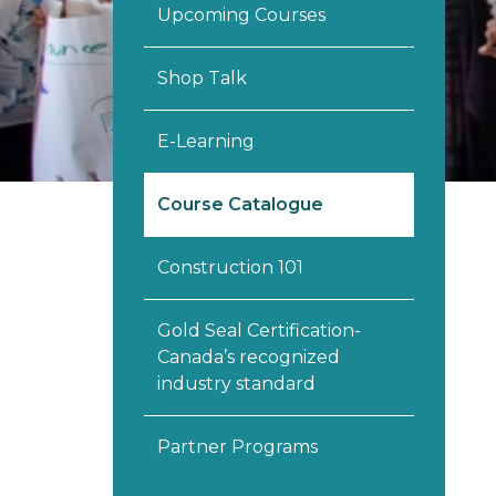
Upcoming Courses
Shop Talk
E-Learning
Course Catalogue
Construction 101
Gold Seal Certification-
Canada’s recognized
industry standard
Partner Programs