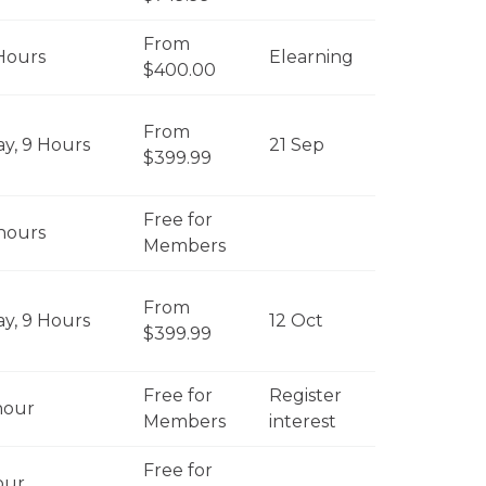
From
Hours
Elearning
$400.00
From
ay, 9 Hours
21 Sep
$399.99
Free for
 hours
Members
From
ay, 9 Hours
12 Oct
$399.99
Free for
Register
hour
Members
interest
Free for
our