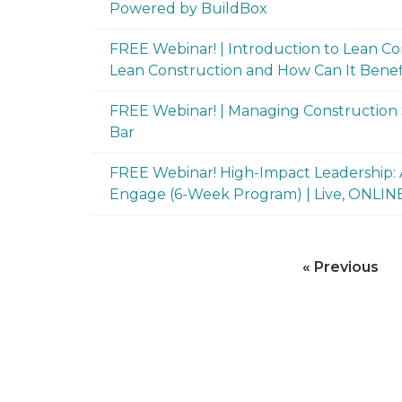
Powered by BuildBox
FREE Webinar! | Introduction to Lean Co
Lean Construction and How Can It Benef
FREE Webinar! | Managing Construction S
Bar
FREE Webinar! High-Impact Leadership: A
Engage (6-Week Program) | Live, ONLIN
« Previous