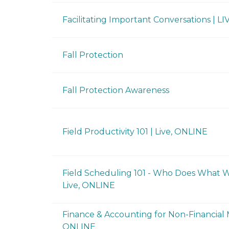
Facilitating Important Conversations | LI
Fall Protection
Fall Protection Awareness
Field Productivity 101 | Live, ONLINE
Field Scheduling 101 - Who Does What Wh
Live, ONLINE
Finance & Accounting for Non-Financial M
ONLINE