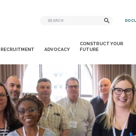
Search
Search
DOCU
for:
CONSTRUCT YOUR
RECRUITMENT
ADVOCACY
FUTURE