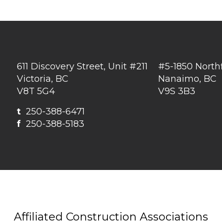
611 Discovery Street, Unit #211
#5-1850 North
Victoria, BC
Nanaimo, BC
V8T 5G4
V9S 3B3
t
250-388-6471
f
250-388-5183
Affiliated Construction Associations