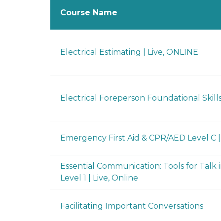
Course Name
Electrical Estimating | Live, ONLINE
Electrical Foreperson Foundational Skills
Emergency First Aid & CPR/AED Level C |
Essential Communication: Tools for Talk 
Level 1 | Live, Online
Facilitating Important Conversations