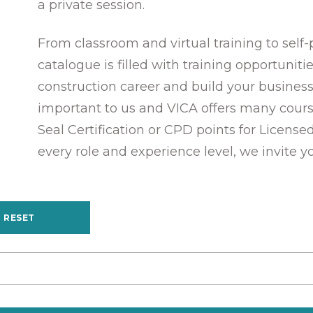
a private session.
From classroom and virtual training to self
catalogue is filled with training opportunit
construction career and build your business
important to us and VICA offers many cours
Seal Certification or CPD points for License
every role and experience level, we invite y
RESET