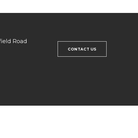
field Road
CONTACT US