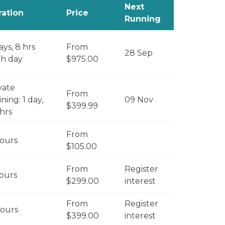
Next
ration
Price
Running
ays, 8 hrs
From
28 Sep
h day
$975.00
vate
From
ining: 1 day,
09 Nov
$399.99
 hrs
From
ours
$105.00
From
Register
ours
$299.00
interest
From
Register
ours
$399.00
interest