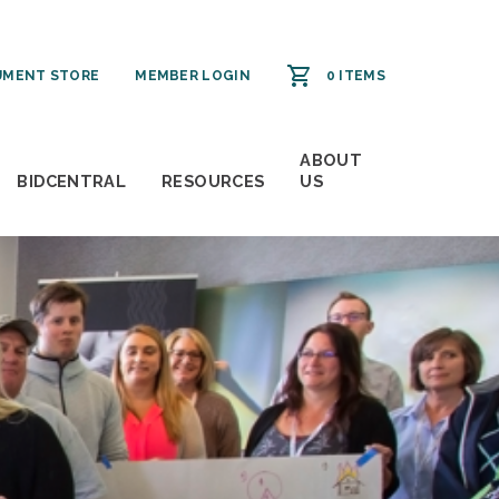
MENT STORE
MEMBER LOGIN
0 ITEMS
ABOUT
BIDCENTRAL
RESOURCES
US