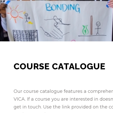
COURSE CATALOGUE
Our course catalogue features a comprehensi
VICA. If a course you are interested in doe
get in touch. Use the link provided on the c