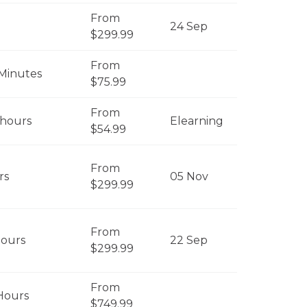
From
24 Sep
$299.99
From
Minutes
$75.99
From
 hours
Elearning
$54.99
From
rs
05 Nov
$299.99
From
Hours
22 Sep
$299.99
From
Hours
$749.99