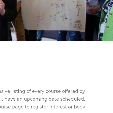
ve listing of every course offered by
sn’t have an upcoming date scheduled,
ourse page to register interest or book