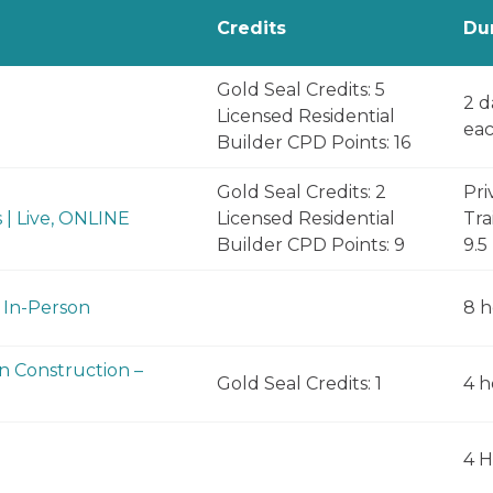
Credits
Du
Gold Seal Credits: 5
2 d
Licensed Residential
eac
Builder CPD Points: 16
Gold Seal Credits: 2
Pri
 | Live, ONLINE
Licensed Residential
Tra
Builder CPD Points: 9
9.5
 In-Person
8 h
in Construction –
Gold Seal Credits: 1
4 h
4 H