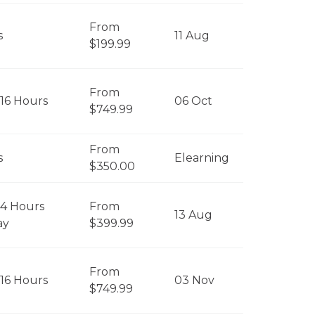
From
s
11 Aug
$199.99
From
 16 Hours
06 Oct
$749.99
From
s
Elearning
$350.00
 4 Hours
From
13 Aug
ay
$399.99
From
 16 Hours
03 Nov
$749.99