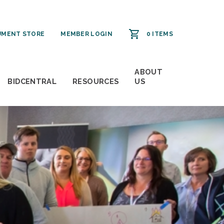
MENT STORE
MEMBER LOGIN
0 ITEMS
ABOUT
BIDCENTRAL
RESOURCES
US