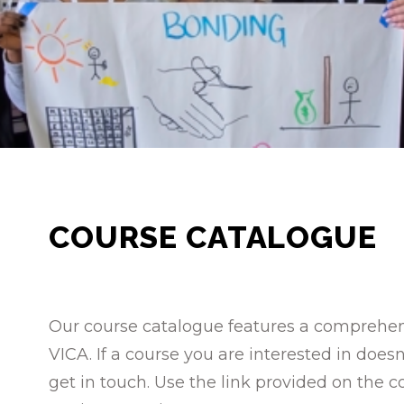
COURSE CATALOGUE
Our course catalogue features a comprehensi
VICA. If a course you are interested in doe
get in touch. Use the link provided on the c