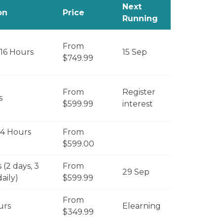
Next
on
Price
Running
From
 16 Hours
15 Sep
$749.99
From
Register
s
$599.99
interest
 4 Hours
From
$599.00
 (2 days, 3
From
29 Sep
aily)
$599.99
From
urs
Elearning
$349.99