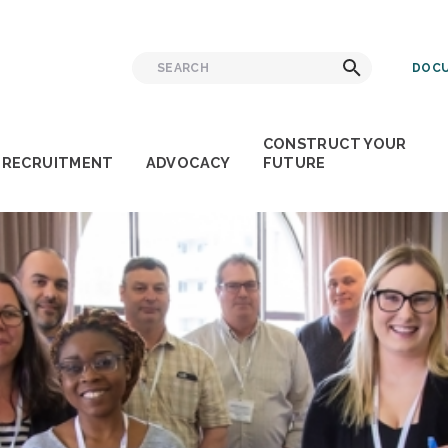
Search
Search
DOCU
for:
CONSTRUCT YOUR
RECRUITMENT
ADVOCACY
FUTURE