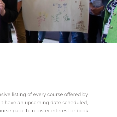
ve listing of every course offered by
sn’t have an upcoming date scheduled,
ourse page to register interest or book