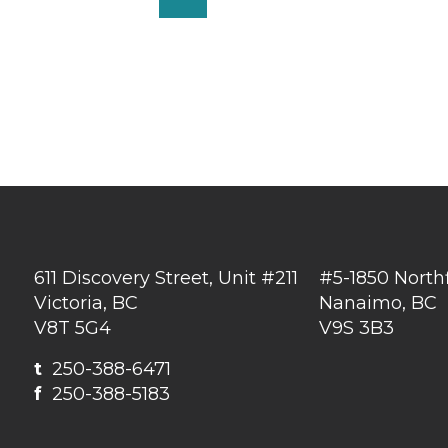
611 Discovery Street, Unit #211
#5-1850 North
Victoria, BC
Nanaimo, BC
V8T 5G4
V9S 3B3
t
250-388-6471
f
250-388-5183