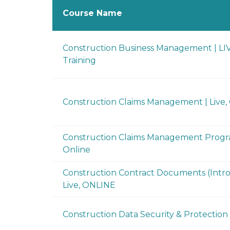
Course Name
Construction Business Management | LI
Training
Construction Claims Management | Live
Construction Claims Management Progra
Online
Construction Contract Documents (Intro
Live, ONLINE
Construction Data Security & Protection