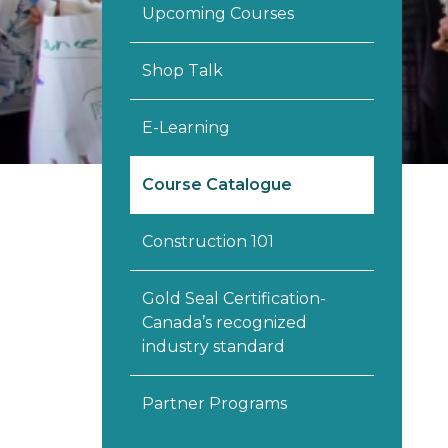
Upcoming Courses
Shop Talk
E-Learning
Course Catalogue
Construction 101
Gold Seal Certification-
Canada’s recognized
industry standard
Partner Programs