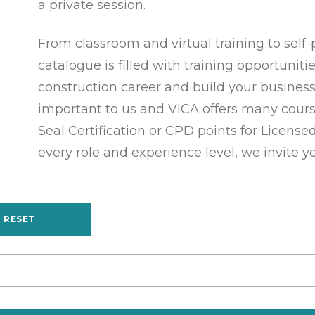
a private session.
From classroom and virtual training to self
catalogue is filled with training opportunit
construction career and build your business
important to us and VICA offers many cours
Seal Certification or CPD points for License
every role and experience level, we invite y
RESET