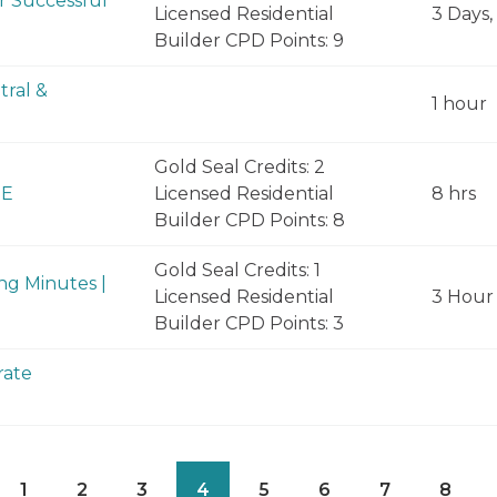
or Successful
Licensed Residential
3 Days,
Builder CPD Points: 9
tral &
1 hour
Gold Seal Credits: 2
NE
Licensed Residential
8 hrs
Builder CPD Points: 8
Gold Seal Credits: 1
ng Minutes |
Licensed Residential
3 Hour
Builder CPD Points: 3
rate
1
2
3
4
5
6
7
8