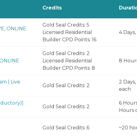
Credits
Durati
Gold Seal Credits: 5
VE, ONLINE
Licensed Residential
4 Days,
Builder CPD Points: 16
Gold Seal Credits: 2
, ONLINE
Licensed Residential
8 Hour
Builder CPD Points: 8
m | Live
2 Days,
Gold Seal Credits: 2
each
ductory)|
6 Hours
Gold Seal Credits: 2
Hours d
Gold Seal Credits: 6
~20 ho