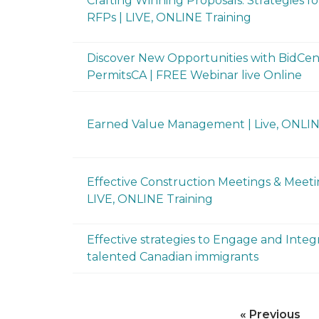
Crafting Winning Proposals: Strategies f
RFPs | LIVE, ONLINE Training
Discover New Opportunities with BidCen
PermitsCA | FREE Webinar live Online
Earned Value Management | Live, ONLI
Effective Construction Meetings & Meeti
LIVE, ONLINE Training
Effective strategies to Engage and Integ
talented Canadian immigrants
« Previous