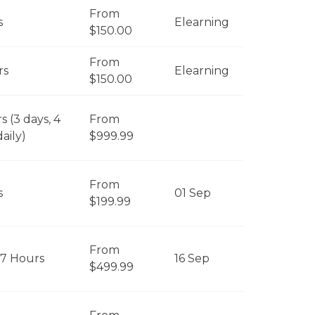
From
s
Elearning
$150.00
From
rs
Elearning
$150.00
s (3 days, 4
From
aily)
$999.99
From
s
01 Sep
$199.99
From
 7 Hours
16 Sep
$499.99