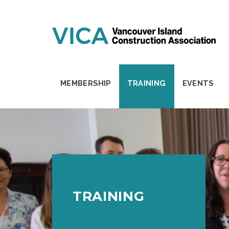
Skip to content
MEMBERSHIP
TRAINING
EVENTS
TRAINING