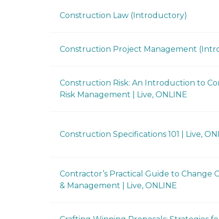
Construction Law (Introductory)
Construction Project Management (Intr
Construction Risk: An Introduction to Co
Risk Management | Live, ONLINE
Construction Specifications 101 | Live, O
Contractor’s Practical Guide to Change 
& Management | Live, ONLINE