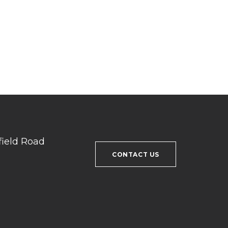
field Road
CONTACT US