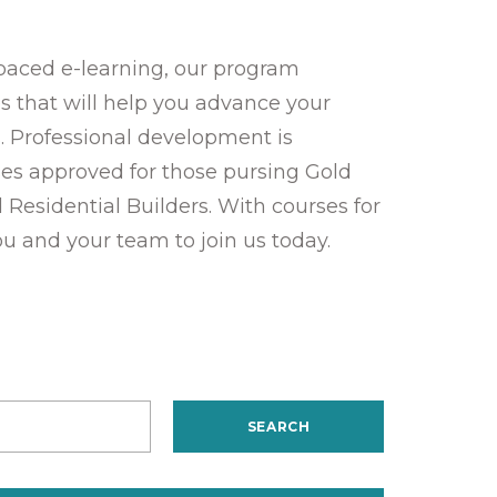
-paced e-learning, our program
ies that will help you advance your
. Professional development is
es approved for those pursing Gold
d Residential Builders. With courses for
ou and your team to join us today.