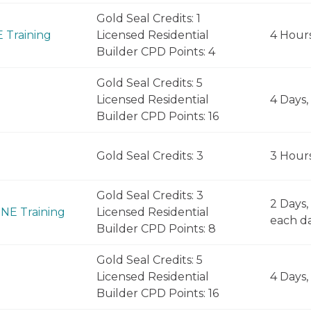
Gold Seal Credits: 1
E Training
Licensed Residential
4 Hour
Builder CPD Points: 4
Gold Seal Credits: 5
Licensed Residential
4 Days,
Builder CPD Points: 16
Gold Seal Credits: 3
3 Hour
Gold Seal Credits: 3
2 Days,
INE Training
Licensed Residential
each d
Builder CPD Points: 8
Gold Seal Credits: 5
Licensed Residential
4 Days,
Builder CPD Points: 16