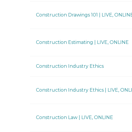
Construction Drawings 101 | LIVE, ONLIN
Construction Estimating | LIVE, ONLINE
Construction Industry Ethics
Construction Industry Ethics | LIVE, ONL
Construction Law | LIVE, ONLINE