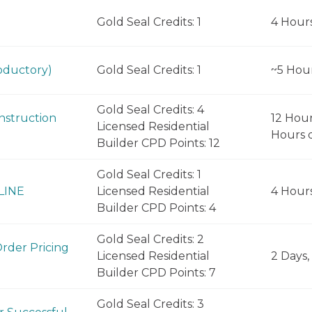
Gold Seal Credits: 1
4 Hour
oductory)
Gold Seal Credits: 1
~5 Hou
Gold Seal Credits: 4
nstruction
12 Hour
Licensed Residential
Hours d
Builder CPD Points: 12
Gold Seal Credits: 1
NLINE
Licensed Residential
4 Hour
Builder CPD Points: 4
Gold Seal Credits: 2
Order Pricing
Licensed Residential
2 Days,
Builder CPD Points: 7
Gold Seal Credits: 3