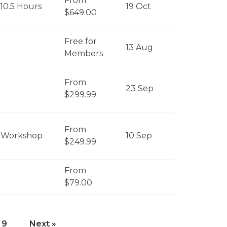
From
 10.5 Hours
19 Oct
$649.00
Free for
13 Aug
Members
From
23 Sep
$299.99
From
 Workshop
10 Sep
$249.99
From
$79.00
9
Next »