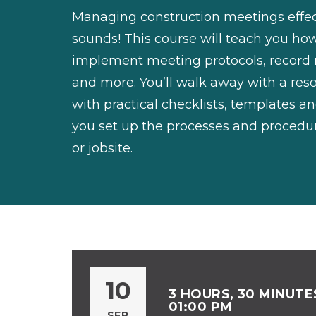
Managing construction meetings effecti
sounds! This course will teach you ho
implement meeting protocols, record 
and more. You’ll walk away with a re
with practical checklists, templates an
you set up the processes and procedur
or jobsite.
10
3 HOURS, 30 MINUTES
01:00 PM
SEP