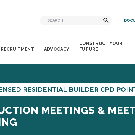
Search
Search
DOCU
for:
CONSTRUCT YOUR
RECRUITMENT
ADVOCACY
FUTURE
ENSED RESIDENTIAL BUILDER CPD POINT
UCTION MEETINGS & MEET
ING