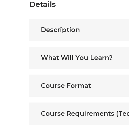
Details
Description
What Will You Learn?
Course Format
Course Requirements (Tec