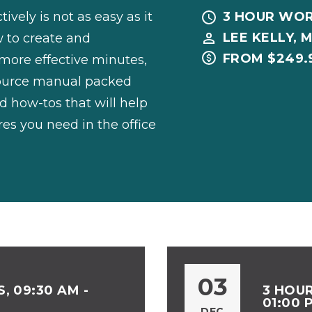
vely is not as easy as it
3 HOUR WO
LEE KELLY, M
w to create and
FROM $249.
more effective minutes,
source manual packed
d how-tos that will help
es you need in the office
03
, 09:30 AM -
3 HOUR
01:00 
DEC