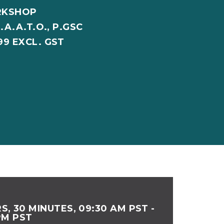
RKSHOP
.A.A.T.O., P.GSC
99 EXCL. GST
S, 30 MINUTES, 09:30 AM PST -
PM PST