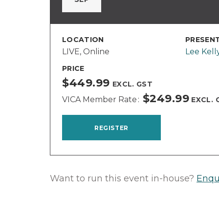
LOCATION
PRESEN
LIVE, Online
Lee Kell
PRICE
$449.99
EXCL. GST
$249.99
VICA Member Rate
EXCL. 
REGISTER
Want to run this event in-house?
Enqu