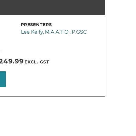
PRESENTERS
Lee Kelly, M.A.A.T.O., P.GSC
T
249.99
EXCL. GST