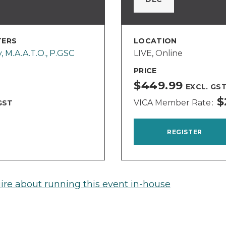
TERS
LOCATION
y, M.A.A.T.O., P.GSC
LIVE, Online
PRICE
$449.99
EXCL. GS
$
VICA Member Rate
GST
REGISTER
ire about running this event in-house