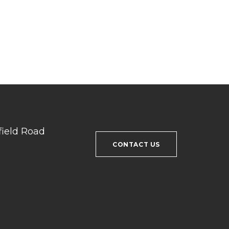
field Road
CONTACT US