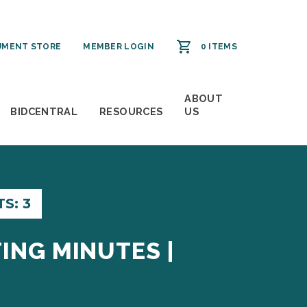
MENT STORE
MEMBER LOGIN
0 ITEMS
ABOUT
BIDCENTRAL
RESOURCES
US
S: 3
ING MINUTES |