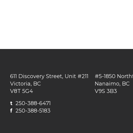
611 Discovery Street, Unit #211
#5-1850 North
Victoria, BC
Nanaimo, BC
V8T 5G4
V9S 3B3
t
250-388-6471
f
250-388-5183