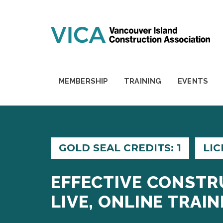
Skip to content
MEMBERSHIP
TRAINING
EVENTS
GOLD SEAL CREDITS: 1
LIC
EFFECTIVE CONSTR
LIVE, ONLINE TRAIN