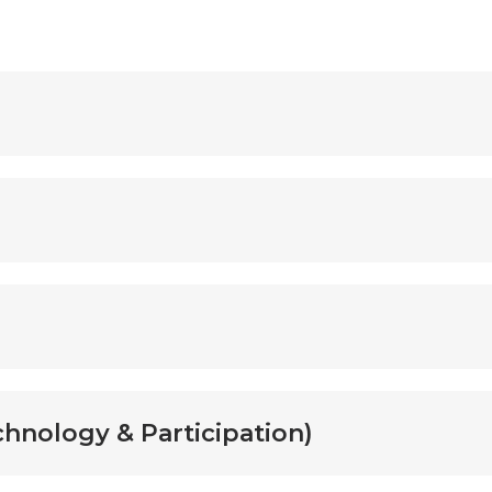
hnology & Participation)