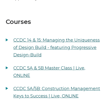
Courses
CCDC 14 & 15: Managing the Uniqueness
of Design Build - featuring Progressive
Design-Build
CCDC 5A & 5B Master Class | Live,
ONLINE
CCDC 5A/5B: Construction Management
Keys to Success | Live, ONLINE