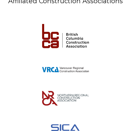
Affiliated Construction Associations