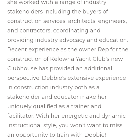
she worked with a range of industry
stakeholders including the buyers of
construction services, architects, engineers,
and contractors, coordinating and
providing industry advocacy and education.
Recent experience as the owner Rep for the
construction of Kelowna Yacht Club's new
Clubhouse has provided an additional
perspective. Debbie's extensive experience
in construction industry both as a
stakeholder and educator make her
uniquely qualified as a trainer and
facilitator. With her energetic and dynamic
instructional style, you won't want to miss
an opportunity to train with Debbie!