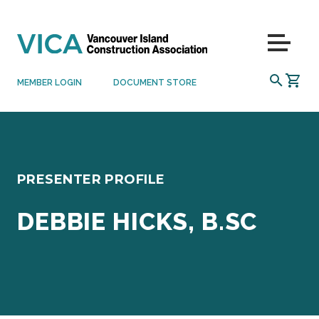
Skip to content
Menu
SEARCH
MEMBER LOGIN
DOCUMENT STORE
PRESENTER PROFILE
DEBBIE HICKS, B.SC