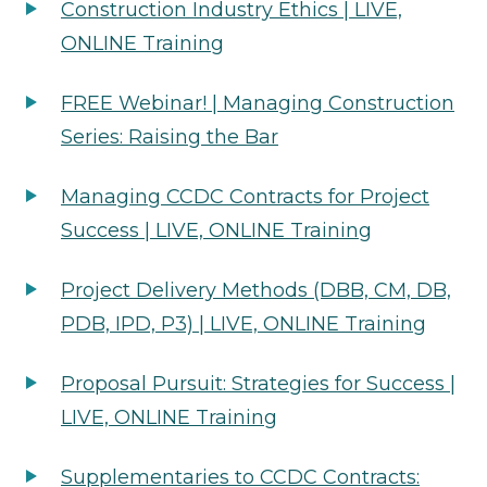
Construction Industry Ethics | LIVE,
ONLINE Training
FREE Webinar! | Managing Construction
Series: Raising the Bar
Managing CCDC Contracts for Project
Success | LIVE, ONLINE Training
Project Delivery Methods (DBB, CM, DB,
PDB, IPD, P3) | LIVE, ONLINE Training
Proposal Pursuit: Strategies for Success |
LIVE, ONLINE Training
Supplementaries to CCDC Contracts: