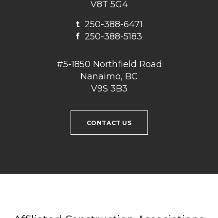
V8T 5G4
t
250-388-6471
f
250-388-5183
#5-1850 Northfield Road
Nanaimo, BC
V9S 3B3
CONTACT US