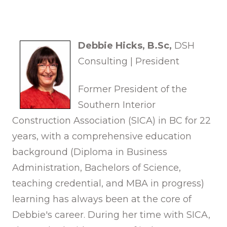
Debbie Hicks,
B.Sc,
DSH
Consulting | President
Former President of the
Southern Interior
Construction Association (SICA) in BC for 22
years, with a comprehensive education
background (Diploma in Business
Administration, Bachelors of Science,
teaching credential, and MBA in progress)
learning has always been at the core of
Debbie's career. During her time with SICA,