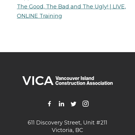
The Good, The Bad and The Ugly! | LIVE,
ONLINE Training
611 Discovery Street, Unit #211
Victoria, BC