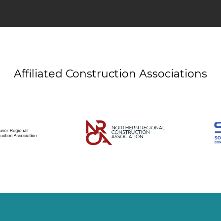
Affiliated Construction Associations