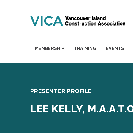
Skip to content
MEMBERSHIP
TRAINING
EVENTS
PRESENTER PROFILE
LEE KELLY, M.A.A.T.O