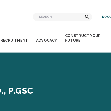
Search
Search
DOCU
for:
CONSTRUCT YOUR
RECRUITMENT
ADVOCACY
FUTURE
., P.GSC