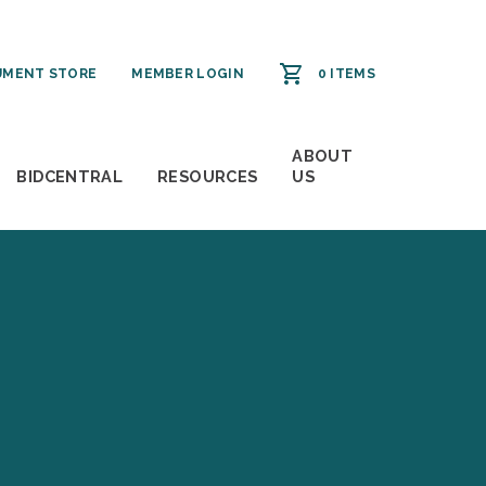
MENT STORE
MEMBER LOGIN
0 ITEMS
ABOUT
BIDCENTRAL
RESOURCES
US