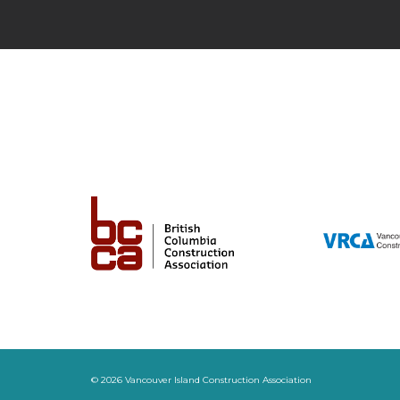
© 2026 Vancouver Island Construction Association