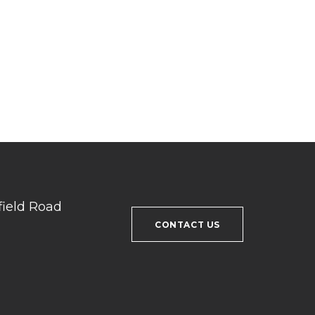
field Road
CONTACT US