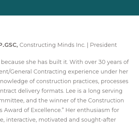
 P.GSC,
Constructing Minds Inc. | President
because she has built it. With over 30 years of
nt/General Contracting experience under her
knowledge of construction practices, processes
ntract delivery formats. Lee is a long serving
mittee, and the winner of the Construction
’s Award of Excellence.” Her enthusiasm for
e, interactive, motivated and sought-after