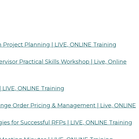
n Project Planning | LIVE, ONLINE Training
rvisor Practical Skills Workshop | Live, Online
 | LIVE, ONLINE Training
hange Order Pricing & Management | Live, ONLINE
gies for Successful RFPs | LIVE, ONLINE Training