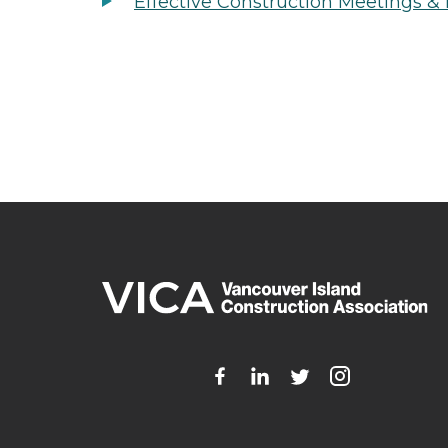
Effective Construction Meetings &