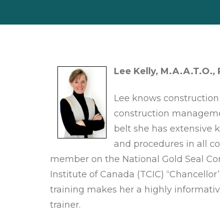
Lee Kelly, M.A.A.T.O.,
Lee knows construction 
construction manageme
belt she has extensive 
and procedures in all co
member on the National Gold Seal Com
Institute of Canada (TCIC) “Chancellor
training makes her a highly informativ
trainer.