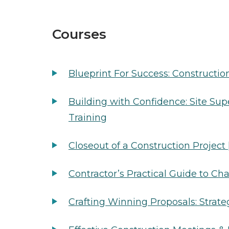
Courses
Blueprint For Success: Constructio
Building with Confidence: Site Supe
Training
Closeout of a Construction Project
Contractor’s Practical Guide to C
Crafting Winning Proposals: Strate