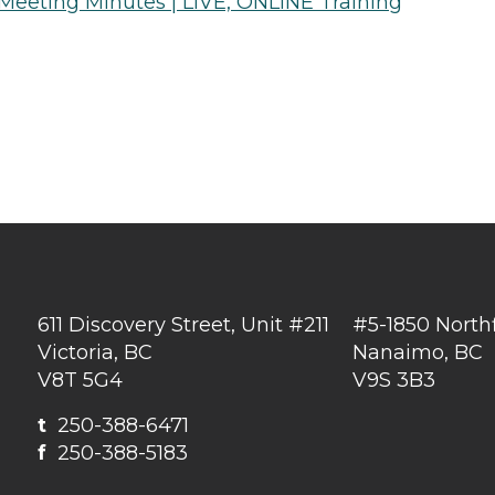
 Meeting Minutes | LIVE, ONLINE Training
611 Discovery Street, Unit #211
#5-1850 North
Victoria, BC
Nanaimo, BC
V8T 5G4
V9S 3B3
t
250-388-6471
f
250-388-5183