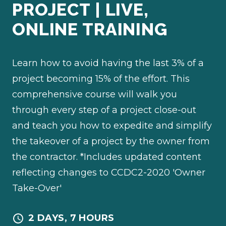
PROJECT | LIVE,
ONLINE TRAINING
Learn how to avoid having the last 3% of a
project becoming 15% of the effort. This
comprehensive course will walk you
through every step of a project close-out
and teach you how to expedite and simplify
the takeover of a project by the owner from
the contractor. *Includes updated content
reflecting changes to CCDC2-2020 'Owner
Take-Over'
2 DAYS, 7 HOURS