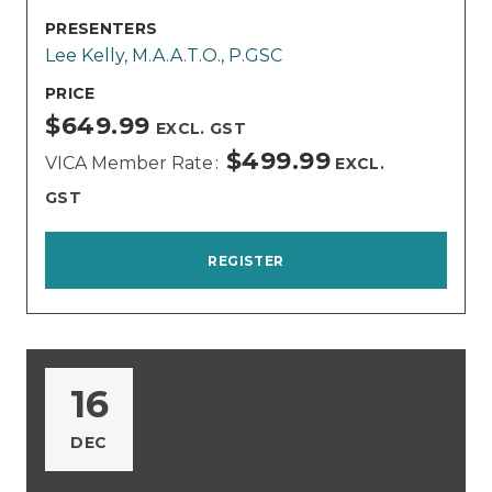
PRESENTERS
Lee Kelly, M.A.A.T.O., P.GSC
PRICE
$649.99
EXCL. GST
$499.99
VICA Member Rate
EXCL.
GST
REGISTER
16
DEC