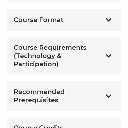
Course Format
Course Requirements
(Technology &
Participation)
Recommended
Prerequisites
Course Credits