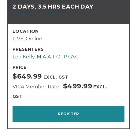
2 DAYS, 3.5 HRS EACH DAY
Session Information
LOCATION
LIVE, Online
PRESENTERS
Lee Kelly, M.A.A.T.O., P.GSC
PRICE
$649.99
EXCL. GST
$499.99
VICA Member Rate
EXCL.
GST
REGISTER