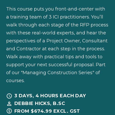
This course puts you front-and-center with
a training team of 3 ICI practitioners. You’ll
walk through each stage of the RFP process
with these real-world experts, and hear the
perspectives of a Project Owner, Consultant
and Contractor at each step in the process.
Walk away with practical tips and tools to
support your next successful proposal. Part
of our "Managing Construction Series" of
courses.
3 DAYS, 4 HOURS EACH DAY
DEBBIE HICKS, B.SC
FROM $674.99 EXCL. GST