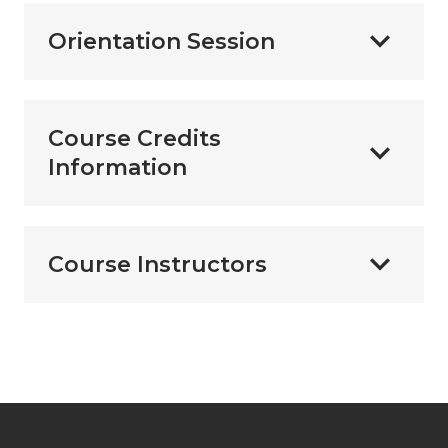
Orientation Session
Course Credits
Information
Course Instructors