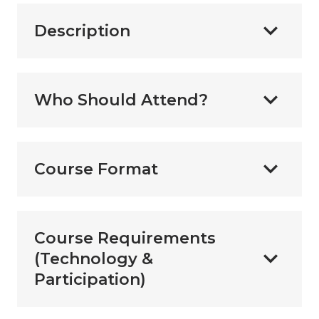
Description
Who Should Attend?
Course Format
Course Requirements
(Technology &
Participation)