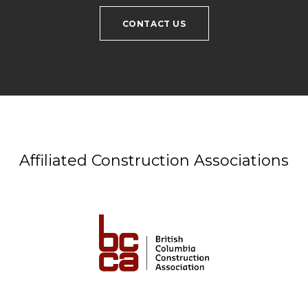
CONTACT US
Affiliated Construction Associations