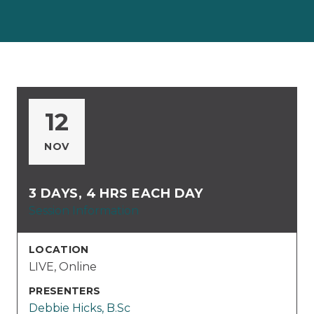
12
NOV
3 DAYS, 4 HRS EACH DAY
Session Information
LOCATION
LIVE, Online
PRESENTERS
Debbie Hicks, B.Sc