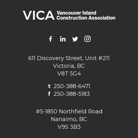
611 Discovery Street, Unit #211
Victoria, BC
V8T 5G4
t
250-388-6471
f
250-388-5183
#5-1850 Northfield Road
Nanaimo, BC
V9S 3B3