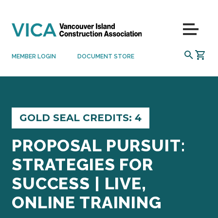
Skip to content
Menu
SEARCH
MEMBER LOGIN
DOCUMENT STORE
GOLD SEAL CREDITS: 4
PROPOSAL PURSUIT:
STRATEGIES FOR
SUCCESS | LIVE,
ONLINE TRAINING