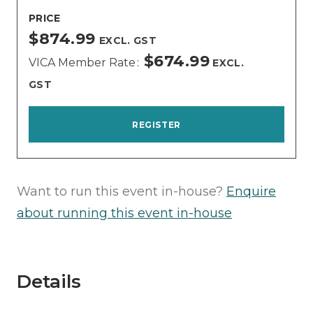
PRICE
$874.99
EXCL. GST
$674.99
VICA Member Rate
EXCL.
GST
REGISTER
Want to run this event in-house?
Enquire
about running this event in-house
Details