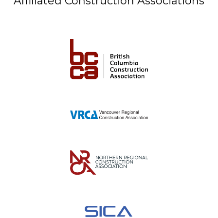
Affiliated Construction Associations