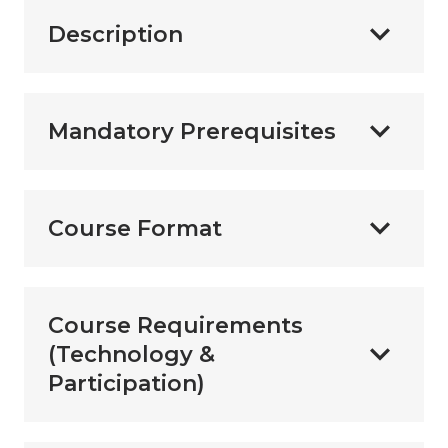
Description
Mandatory Prerequisites
Course Format
Course Requirements
(Technology &
Participation)