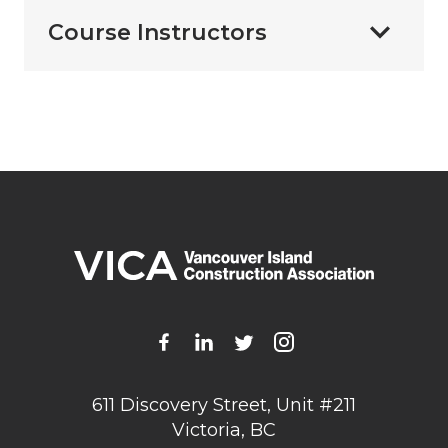
Course Instructors
611 Discovery Street, Unit #211
Victoria, BC