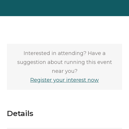
Interested in attending? Have a
suggestion about running this event
near you?
Register your interest now
Details