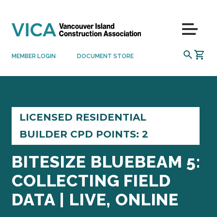
Skip to content
Menu
SEARCH
MEMBER LOGIN
DOCUMENT STORE
LICENSED RESIDENTIAL
BUILDER CPD POINTS: 2
BITESIZE BLUEBEAM 5:
COLLECTING FIELD
DATA | LIVE, ONLINE