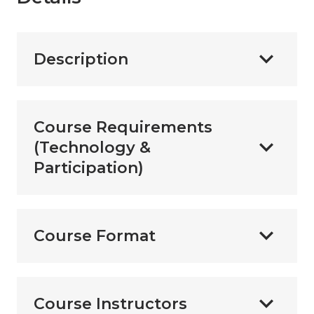
Description
Course Requirements
(Technology &
Participation)
Course Format
Course Instructors