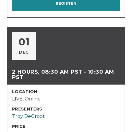
REGISTER
01
DEC
2 HOURS, 08:30 AM PST - 10:30 AM
PST
LOCATION
LIVE, Online
PRESENTERS
Troy DeGroot
PRICE