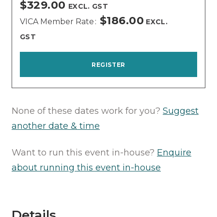
$329.00
EXCL. GST
$186.00
VICA Member Rate
EXCL.
GST
REGISTER
None of these dates work for you?
Suggest
another date & time
Want to run this event in-house?
Enquire
about running this event in-house
Details