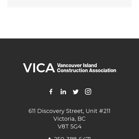
611 Discovery Street, Unit #211
Victoria, BC
V8T 5G4