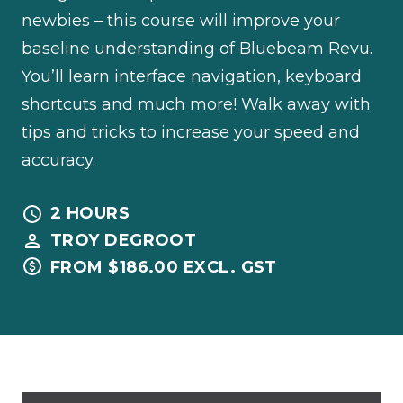
newbies – this course will improve your
baseline understanding of Bluebeam Revu.
You’ll learn interface navigation, keyboard
shortcuts and much more! Walk away with
tips and tricks to increase your speed and
accuracy.
2 HOURS
TROY DEGROOT
FROM $186.00 EXCL. GST