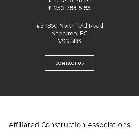
t
250-388-6471
f
250-388-5183
#5-1850 Northfield Road
Nanaimo, BC
V9S 3B3
CONTACT US
Affiliated Construction Associations