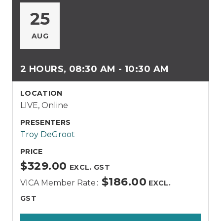
25
AUG
2 HOURS, 08:30 AM - 10:30 AM
LOCATION
LIVE, Online
PRESENTERS
Troy DeGroot
PRICE
$329.00
EXCL. GST
$186.00
VICA Member Rate
EXCL.
GST