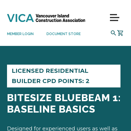
Skip to content
Menu
SEARCH
MEMBER LOGIN
DOCUMENT STORE
LICENSED RESIDENTIAL
BUILDER CPD POINTS: 2
BITESIZE BLUEBEAM 1:
BASELINE BASICS
Designed for experienced users as well as