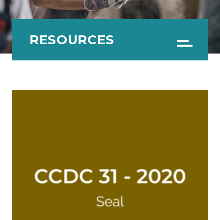
RESOURCES
Menu