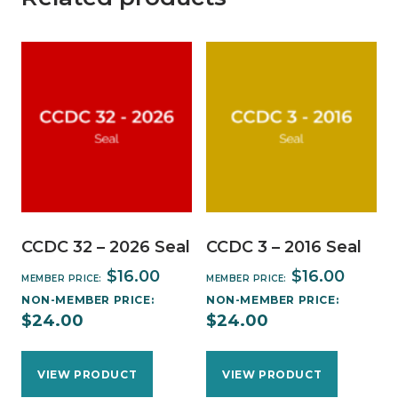
CCDC 32 – 2026 Seal
CCDC 3 – 2016 Seal
$
16.00
$
16.00
MEMBER PRICE:
MEMBER PRICE:
NON-MEMBER PRICE:
NON-MEMBER PRICE:
$
24.00
$
24.00
VIEW PRODUCT
VIEW PRODUCT