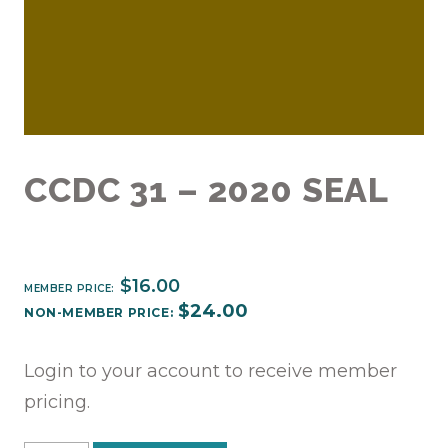
CCDC 31 – 2020 SEAL
$
16.00
MEMBER PRICE:
$
24.00
NON-MEMBER PRICE:
Login to your account to receive member
pricing.