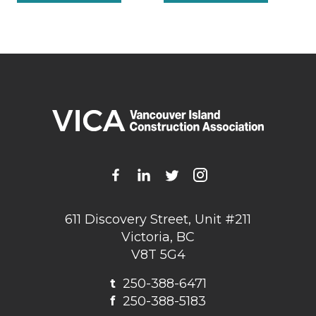
611 Discovery Street, Unit #211
Victoria, BC
V8T 5G4
t
250-388-6471
f
250-388-5183