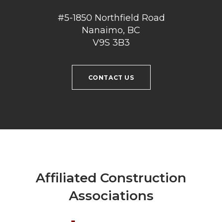
#5-1850 Northfield Road
Nanaimo, BC
V9S 3B3
CONTACT US
Affiliated Construction
Associations