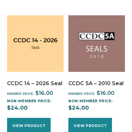
CCDC 14 – 2026 Seal
CCDC 5A – 2010 Seal
$
16.00
$
16.00
MEMBER PRICE:
MEMBER PRICE:
NON-MEMBER PRICE:
NON-MEMBER PRICE:
$
24.00
$
24.00
VIEW PRODUCT
VIEW PRODUCT