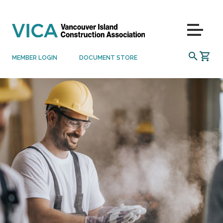
Skip to content
Menu
SEARCH
MEMBER LOGIN
DOCUMENT STORE