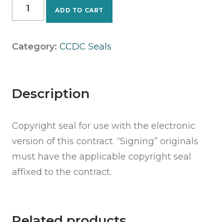
CCDC
ADD TO CART
31
-
2020
Category:
CCDC Seals
Seal
quantity
Description
Copyright seal for use with the electronic
version of this contract. “Signing” originals
must have the applicable copyright seal
affixed to the contract.
Related products