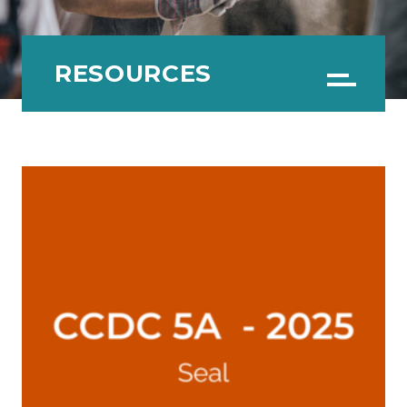
RESOURCES
Menu