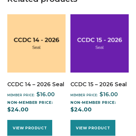
CCDC 14 – 2026 Seal
CCDC 15 – 2026 Seal
$
16.00
$
16.00
MEMBER PRICE:
MEMBER PRICE:
NON-MEMBER PRICE:
NON-MEMBER PRICE:
$
24.00
$
24.00
VIEW PRODUCT
VIEW PRODUCT