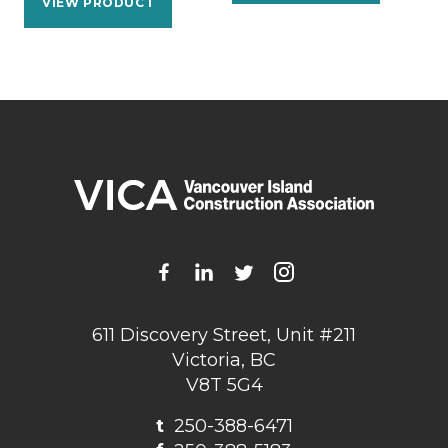
VIEW PRODUCT
611 Discovery Street, Unit #211
Victoria, BC
V8T 5G4
t
250-388-6471