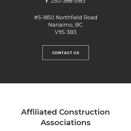
f
250-388-5183
#5-1850 Northfield Road
Nanaimo, BC
V9S 3B3
CONTACT US
Affiliated Construction
Associations