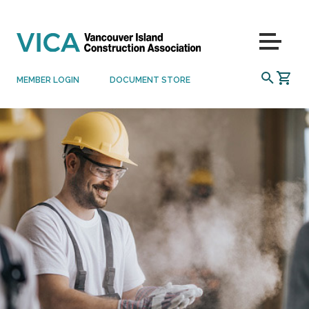
Skip to content
Menu
SEARCH
MEMBER LOGIN
DOCUMENT STORE