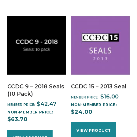
CCDC 9 – 2018 Seals
CCDC 15 – 2013 Seal
(10 Pack)
$
16.00
MEMBER PRICE:
$
42.47
NON-MEMBER PRICE:
MEMBER PRICE:
$
24.00
NON-MEMBER PRICE:
$
63.70
VIEW PRODUCT