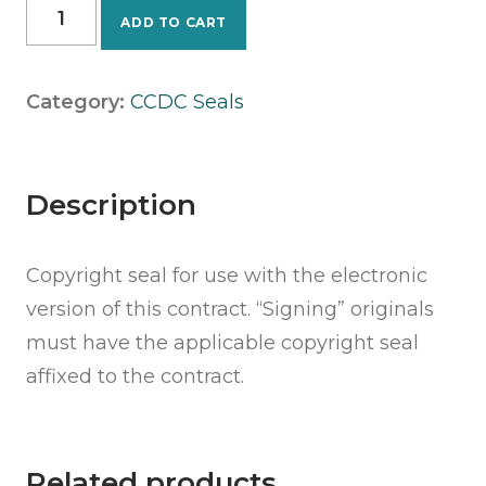
CCDC
ADD TO CART
5A
-
2025
Category:
CCDC Seals
Seal
quantity
Description
Copyright seal for use with the electronic
version of this contract. “Signing” originals
must have the applicable copyright seal
affixed to the contract.
Related products