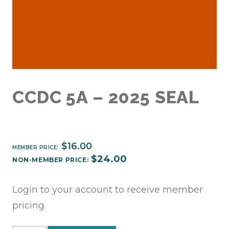
CCDC 5A – 2025 SEAL
$
16.00
MEMBER PRICE:
$
24.00
NON-MEMBER PRICE:
Login to your account to receive member
pricing.