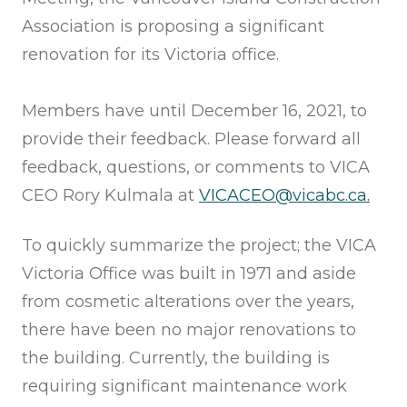
Association is proposing a significant
renovation for its Victoria office.
Members have until December 16, 2021, to
provide their feedback. Please forward all
feedback, questions, or comments to VICA
CEO Rory Kulmala at
VICACEO@vicabc.ca.
To quickly summarize the project; the VICA
Victoria Office was built in 1971 and aside
from cosmetic alterations over the years,
there have been no major renovations to
the building. Currently, the building is
requiring significant maintenance work