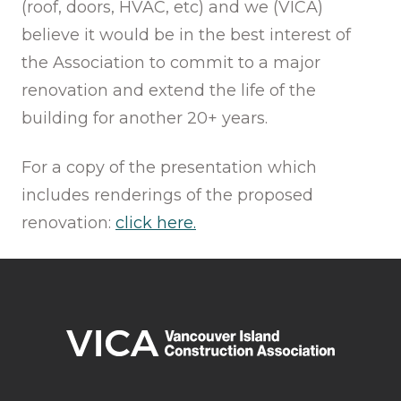
(roof, doors, HVAC, etc) and we (VICA)
believe it would be in the best interest of
the Association to commit to a major
renovation and extend the life of the
building for another 20+ years.
For a copy of the presentation which
includes renderings of the proposed
renovation:
click here.