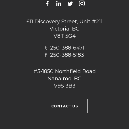
611 Discovery Street, Unit #211
Victoria, BC
V8T 5G4
t
250-388-6471
f
250-388-5183
#5-1850 Northfield Road
Nanaimo, BC
V9S 3B3
CONTACT US