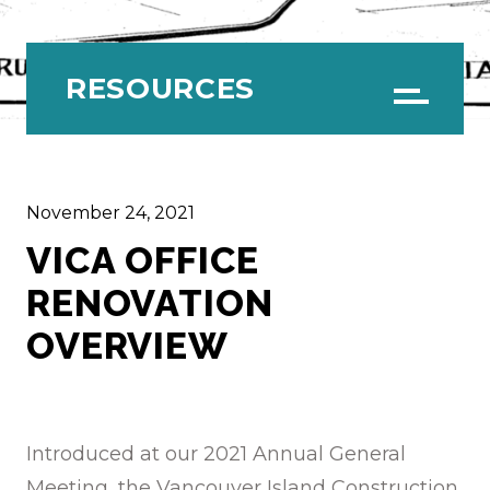
RESOURCES
Menu
November 24, 2021
VICA OFFICE
RENOVATION
OVERVIEW
Introduced at our 2021 Annual General
Meeting, the Vancouver Island Construction