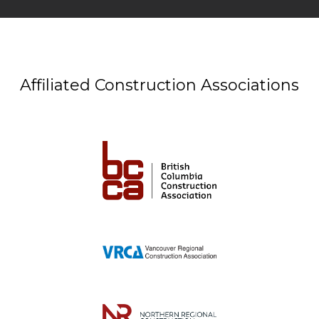
Affiliated Construction Associations