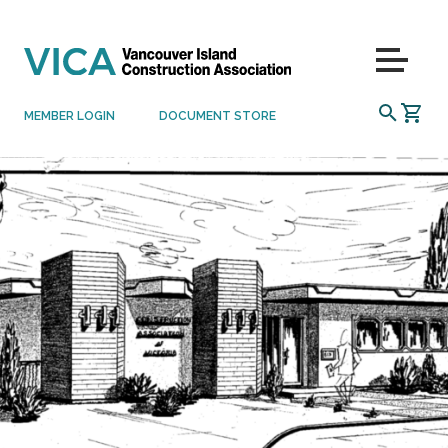
Skip to content
Menu
SEARCH
MEMBER LOGIN
DOCUMENT STORE