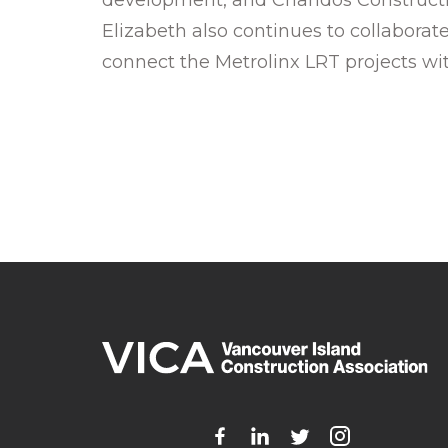
Elizabeth also continues to collabor
connect the Metrolinx LRT projects with