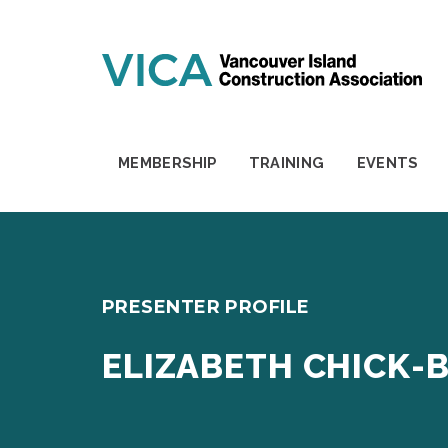
Skip to content
MEMBERSHIP
TRAINING
EVENTS
PRESENTER PROFILE
ELIZABETH CHICK-