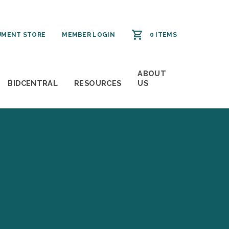
MENT STORE
MEMBER LOGIN
0 ITEMS
ABOUT
BIDCENTRAL
RESOURCES
US