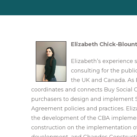
Elizabeth Chick-Bloun
Elizabeth’s experience 
consulting for the publi
the UK and Canada. As 
coordinates and connects Buy Social C
purchasers to design and implement 
Agreement policies and practices. Eli
the development of the CBA implement
construction on the implementation of
development, and Chandos Constructi