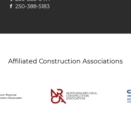
f
250-388-5183
Affiliated Construction Associations