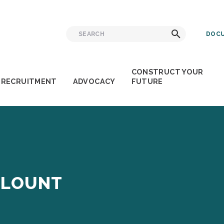
Search
Search
DOCU
for:
CONSTRUCT YOUR
RECRUITMENT
ADVOCACY
FUTURE
BLOUNT