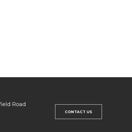
field Road
CONTACT US