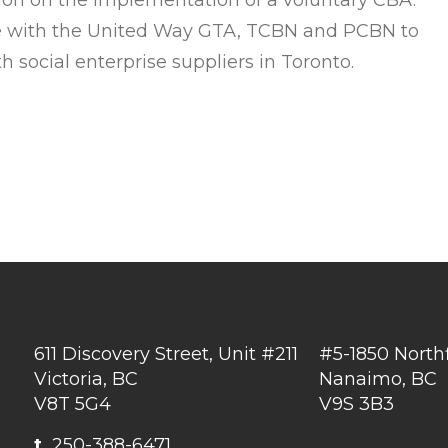
ate with the United Way GTA, TCBN and PCBN to
 social enterprise suppliers in Toronto.
611 Discovery Street, Unit #211
#5-1850 North
Victoria, BC
Nanaimo, BC
V8T 5G4
V9S 3B3
t
250-388-6471