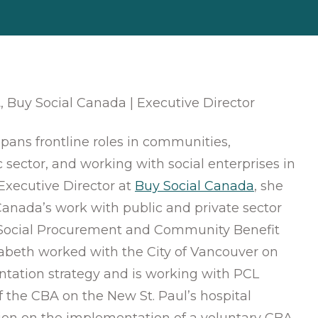
t
, Buy Social Canada | Executive Director
spans frontline roles in communities,
c sector, and working with social enterprises in
Executive Director at
Buy Social Canada
, she
anada’s work with public and private sector
Social Procurement and Community Benefit
zabeth worked with the City of Vancouver on
ation strategy and is working with PCL
 the CBA on the New St. Paul’s hospital
on on the implementation of a voluntary CBA.