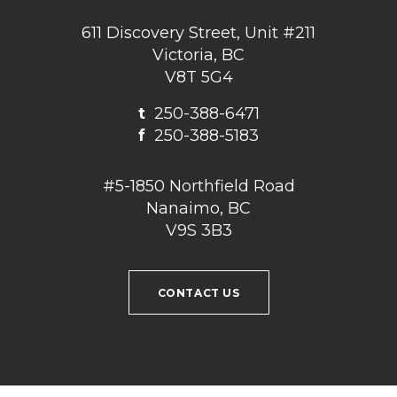
611 Discovery Street, Unit #211
Victoria, BC
V8T 5G4
t
250-388-6471
f
250-388-5183
#5-1850 Northfield Road
Nanaimo, BC
V9S 3B3
CONTACT US