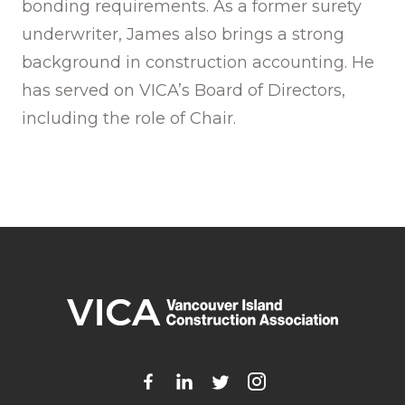
bonding requirements. As a former surety
underwriter, James also brings a strong
background in construction accounting. He
has served on VICA’s Board of Directors,
including the role of Chair.