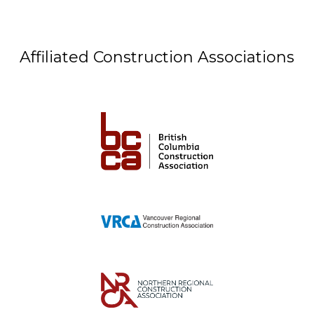
Affiliated Construction Associations