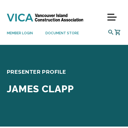
Skip to content
Menu
SEARCH
MEMBER LOGIN
DOCUMENT STORE
PRESENTER PROFILE
JAMES CLAPP