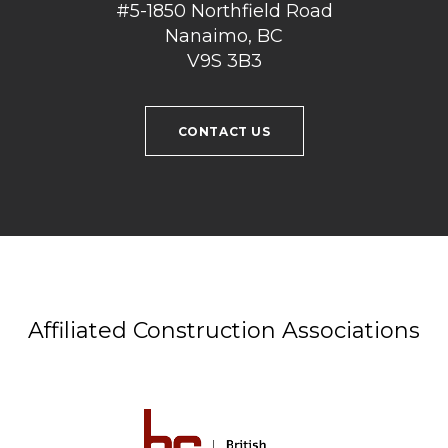
#5-1850 Northfield Road
Nanaimo, BC
V9S 3B3
CONTACT US
Affiliated Construction Associations