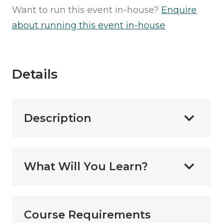
Want to run this event in-house?
Enquire
about running this event in-house
Details
Description
What Will You Learn?
Course Requirements