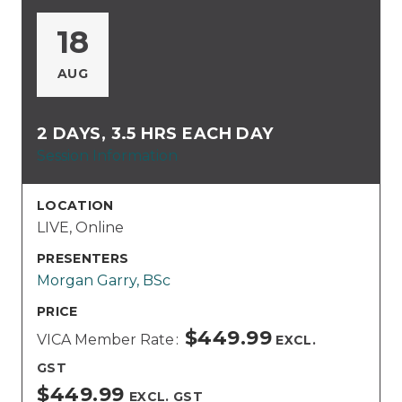
18
AUG
2 DAYS, 3.5 HRS EACH DAY
Session Information
LOCATION
LIVE, Online
PRESENTERS
Morgan Garry, BSc
PRICE
$449.99
VICA Member Rate
EXCL.
GST
$449.99
EXCL. GST