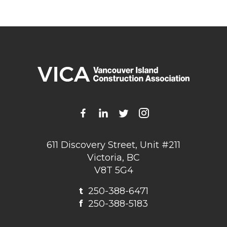
611 Discovery Street, Unit #211
Victoria, BC
V8T 5G4
t
250-388-6471
f
250-388-5183