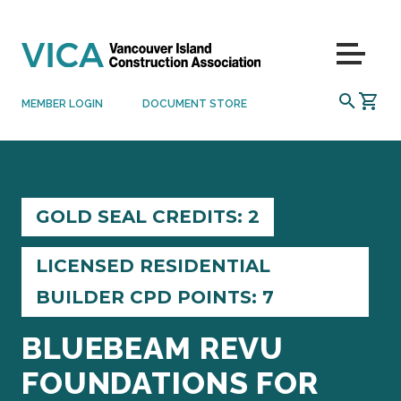
Skip to content
Menu
SEARCH
MEMBER LOGIN
DOCUMENT STORE
GOLD SEAL CREDITS: 2
LICENSED RESIDENTIAL
BUILDER CPD POINTS: 7
BLUEBEAM REVU
FOUNDATIONS FOR