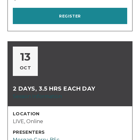
REGISTER
13
OCT
2 DAYS, 3.5 HRS EACH DAY
Session Information
LOCATION
LIVE, Online
PRESENTERS
Morgan Garry, BSc