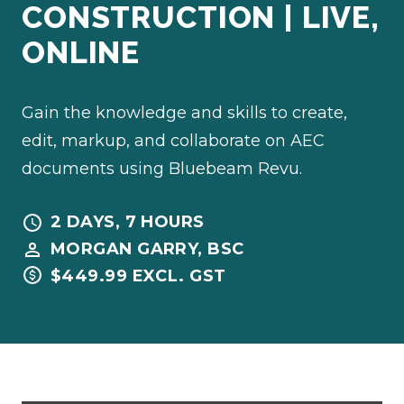
CONSTRUCTION | LIVE,
ONLINE
Gain the knowledge and skills to create,
edit, markup, and collaborate on AEC
documents using Bluebeam Revu.
2 DAYS, 7 HOURS
MORGAN GARRY, BSC
$449.99 EXCL. GST