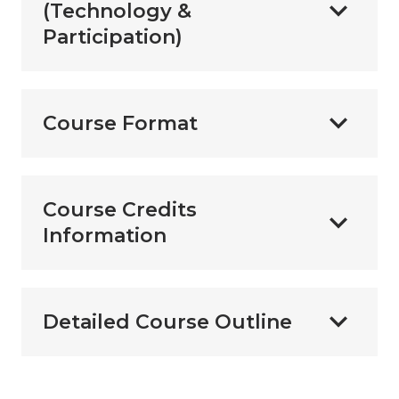
(Technology &
Participation)
Course Format
Course Credits
Information
Detailed Course Outline