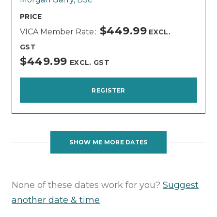
PRICE
$449.99
VICA Member Rate
EXCL.
GST
$449.99
EXCL. GST
REGISTER
SHOW ME MORE DATES
None of these dates work for you?
Suggest
another date & time