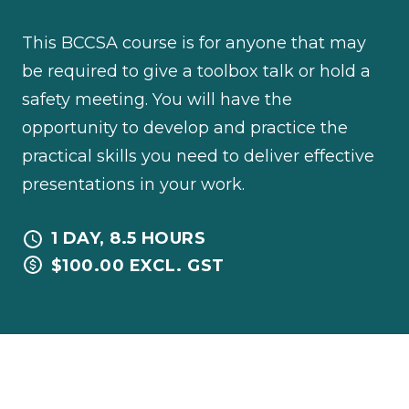
This BCCSA course is for anyone that may
be required to give a toolbox talk or hold a
safety meeting. You will have the
opportunity to develop and practice the
practical skills you need to deliver effective
presentations in your work.
1 DAY, 8.5 HOURS
$100.00 EXCL. GST