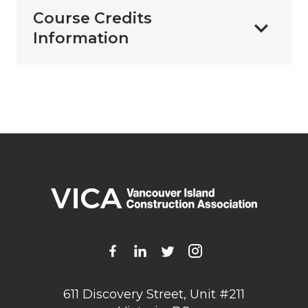
Course Credits
Information
611 Discovery Street, Unit #211