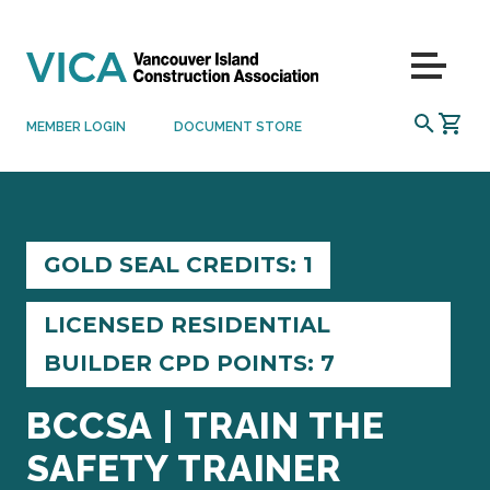
Skip to content
Menu
SEARCH
MEMBER LOGIN
DOCUMENT STORE
GOLD SEAL CREDITS: 1
LICENSED RESIDENTIAL
BUILDER CPD POINTS: 7
BCCSA | TRAIN THE
SAFETY TRAINER