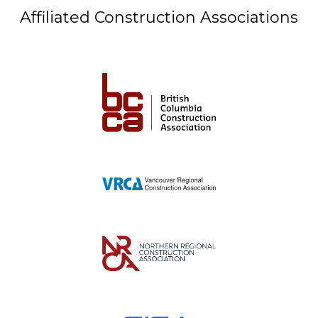
Affiliated Construction Associations