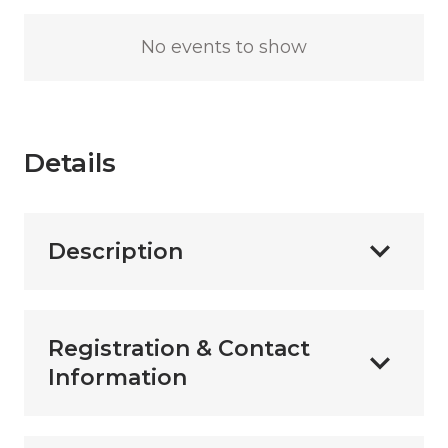
No events to show
Details
Description
Registration & Contact
Information