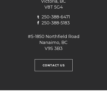
Victoria, BC
V8T 5G4
t
250-388-6471
f
250-388-5183
#5-1850 Northfield Road
Nanaimo, BC
V9S 3B3
CONTACT US