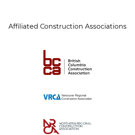
Affiliated Construction Associations