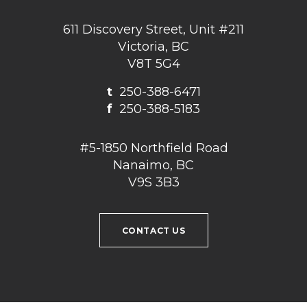
611 Discovery Street, Unit #211
Victoria, BC
V8T 5G4
t
250-388-6471
f
250-388-5183
#5-1850 Northfield Road
Nanaimo, BC
V9S 3B3
CONTACT US