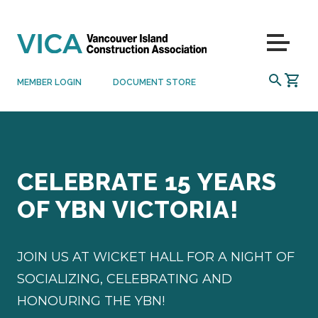
Skip to content
Menu
SEARCH
MEMBER LOGIN
DOCUMENT STORE
CELEBRATE 15 YEARS
OF YBN VICTORIA!
JOIN US AT WICKET HALL FOR A NIGHT OF
SOCIALIZING, CELEBRATING AND
HONOURING THE YBN!