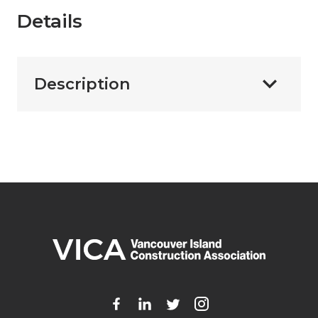
Details
Description