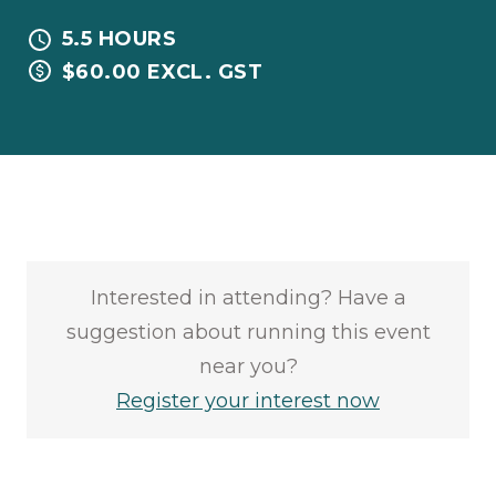
5.5 HOURS
$60.00 EXCL. GST
Interested in attending? Have a
suggestion about running this event
near you?
Register your interest now