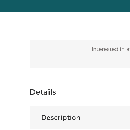
Interested in 
Details
Description