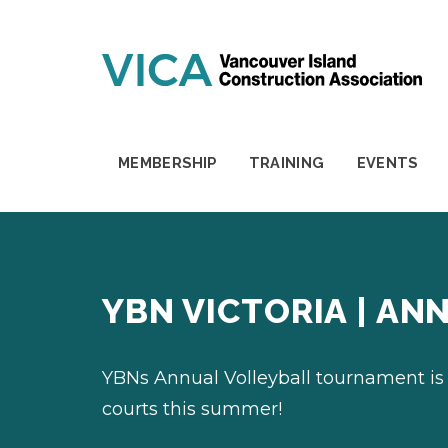
Skip to content
MEMBERSHIP
TRAINING
EVENTS
YBN VICTORIA | A
YBNs Annual Volleyball tournament is
courts this summer!