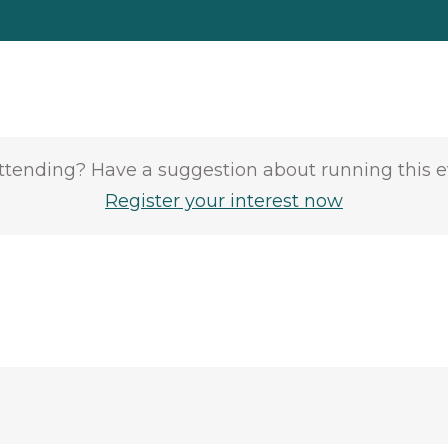
attending? Have a suggestion about running this 
Register your interest now