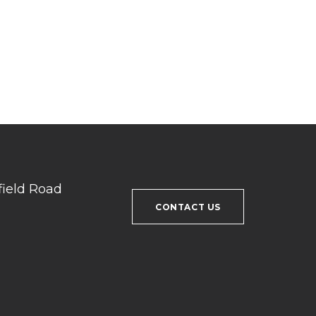
field Road
CONTACT US