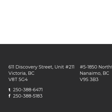
611 Discovery Street, Unit #211
#5-1850 North
Victoria, BC
Nanaimo, BC
V8T 5G4
V9S 3B3
t
250-388-6471
f
250-388-5183