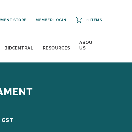
MENT STORE
MEMBER LOGIN
0 ITEMS
ABOUT
BIDCENTRAL
RESOURCES
US
NAMENT
. GST