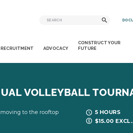
Search
Search
DOCU
for:
CONSTRUCT YOUR
RECRUITMENT
ADVOCACY
FUTURE
NNUAL VOLLEYBALL TOUR
 moving to the rooftop
5 HOURS
$15.00 EXCL