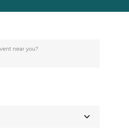
event near you?