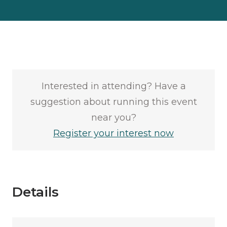
Interested in attending? Have a
suggestion about running this event
near you?
Register your interest now
Details