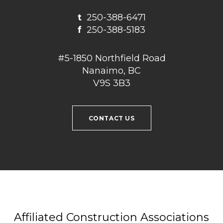
t
250-388-6471
f
250-388-5183
#5-1850 Northfield Road
Nanaimo, BC
V9S 3B3
CONTACT US
Affiliated Construction Associations