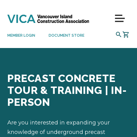
Skip to content
Menu
SEARCH
MEMBER LOGIN
DOCUMENT STORE
PRECAST CONCRETE
TOUR & TRAINING | IN-
PERSON
Are you interested in expanding your
knowledge of underground precast