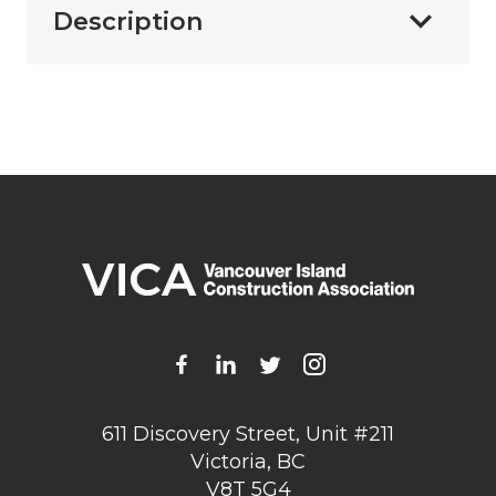
Description
611 Discovery Street, Unit #211
Victoria, BC
V8T 5G4