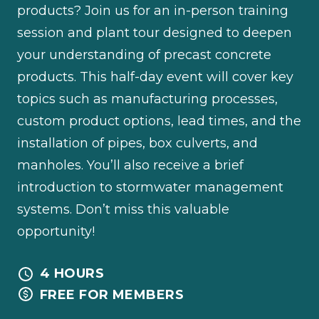
products? Join us for an in-person training
session and plant tour designed to deepen
your understanding of precast concrete
products. This half-day event will cover key
topics such as manufacturing processes,
custom product options, lead times, and the
installation of pipes, box culverts, and
manholes. You’ll also receive a brief
introduction to stormwater management
systems. Don’t miss this valuable
opportunity!
4 HOURS
FREE FOR MEMBERS