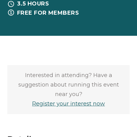
3.5 HOURS
FREE FOR MEMBERS
Interested in attending? Have a
suggestion about running this event
near you?
Register your interest now