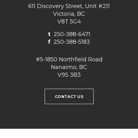
611 Discovery Street, Unit #211
Victoria, BC
V8T 5G4
t
250-388-6471
f
250-388-5183
#5-1850 Northfield Road
Nanaimo, BC
V9S 3B3
CONTACT US