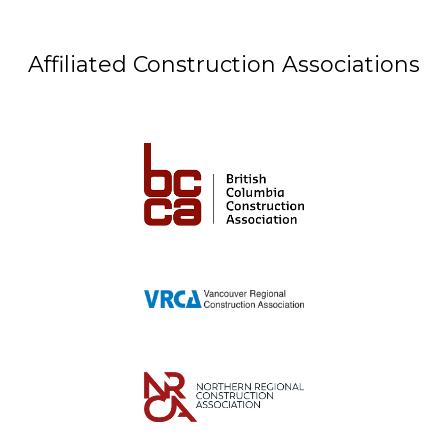
Affiliated Construction Associations