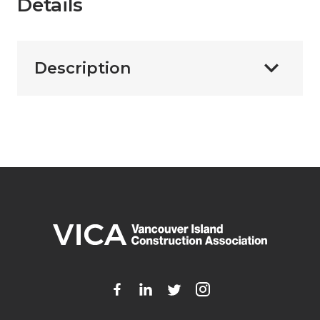
Details
Description