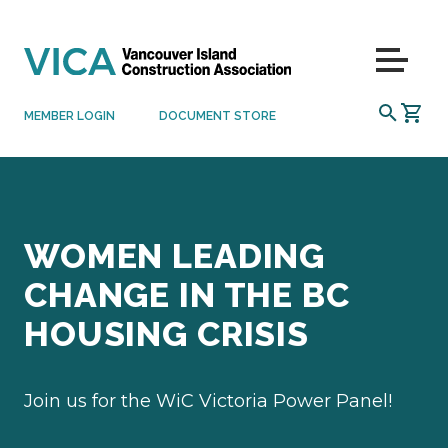
Skip to content
Menu
SEARCH
MEMBER LOGIN
DOCUMENT STORE
WOMEN LEADING
CHANGE IN THE BC
HOUSING CRISIS
Join us for the WiC Victoria Power Panel!