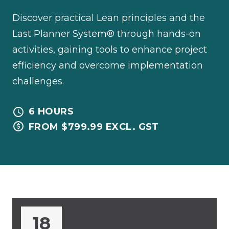
Discover practical Lean principles and the
Last Planner System® through hands-on
activities, gaining tools to enhance project
efficiency and overcome implementation
challenges.
6 HOURS
FROM $799.99 EXCL. GST
18