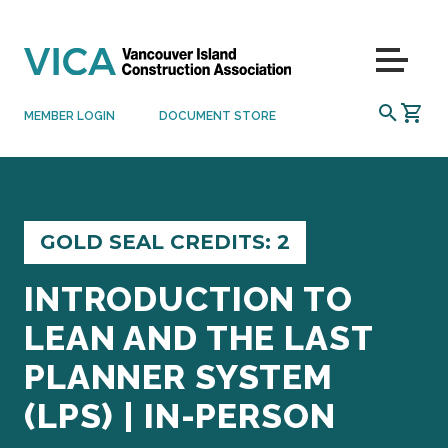
Skip to content
Menu
SEARCH
MEMBER LOGIN
DOCUMENT STORE
GOLD SEAL CREDITS: 2
INTRODUCTION TO
LEAN AND THE LAST
PLANNER SYSTEM
(LPS) | IN-PERSON