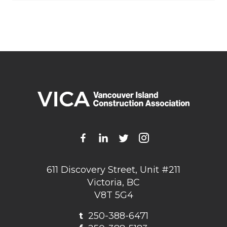
611 Discovery Street, Unit #211
Victoria, BC
V8T 5G4
t
250-388-6471