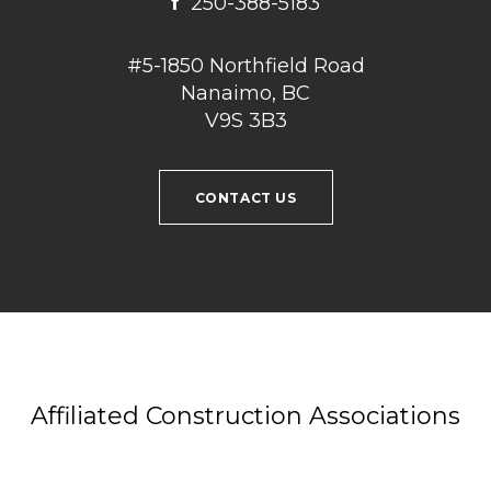
f
250-388-5183
#5-1850 Northfield Road
Nanaimo, BC
V9S 3B3
CONTACT US
Affiliated Construction Associations