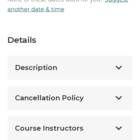
another date & time
Details
Description
Cancellation Policy
Course Instructors