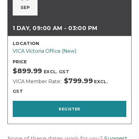
SEP
1 DAY, 09:00 AM - 03:00 PM
LOCATION
VICA Victoria Office (New)
PRICE
$899.99
EXCL. GST
$799.99
VICA Member Rate
EXCL.
GST
REGISTER
None of these dates work for you?
Suggest