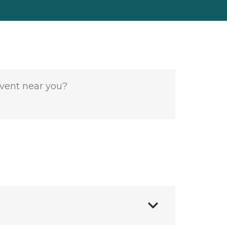
event near you?