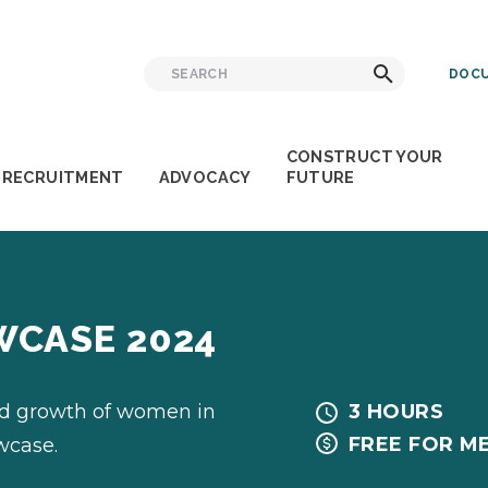
Search
Search
DOCU
for:
CONSTRUCT YOUR
RECRUITMENT
ADVOCACY
FUTURE
WCASE 2024
nd growth of women in
3 HOURS
FREE FOR M
wcase.