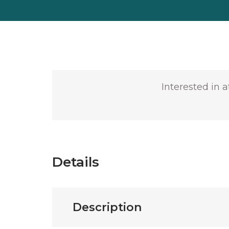
Interested in 
Details
Description