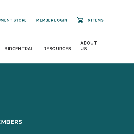
MENT STORE
MEMBER LOGIN
0 ITEMS
ABOUT
BIDCENTRAL
RESOURCES
US
EMBERS