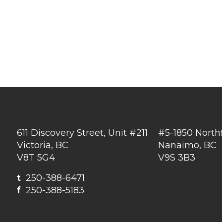
611 Discovery Street, Unit #211
#5-1850 North
Victoria, BC
Nanaimo, BC
V8T 5G4
V9S 3B3
t
250-388-6471
f
250-388-5183