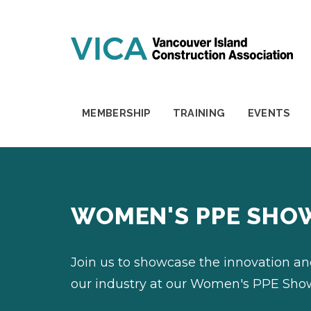
Skip to content
MEMBERSHIP
TRAINING
EVENTS
WOMEN'S PPE SHO
Join us to showcase the innovation a
our industry at our Women's PPE Sho