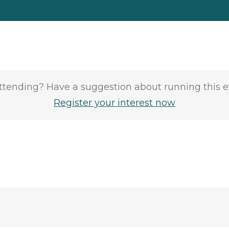
attending? Have a suggestion about running this 
Register your interest now