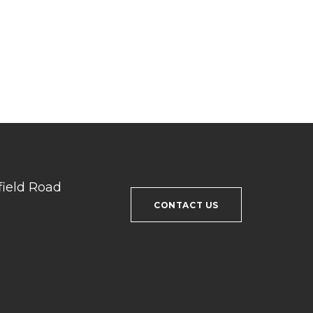
field Road
CONTACT US