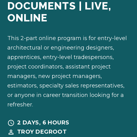
DOCUMENTS | LIVE,
ONLINE
This 2-part online program is for entry-level
architectural or engineering designers,
apprentices, entry-level tradespersons,
project coordinators, assistant project
managers, new project managers,
estimators, specialty sales representatives,
or anyone in career transition looking for a
refresher.
2 DAYS, 6 HOURS
TROY DEGROOT