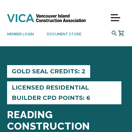
Skip to content
Menu
SEARCH
MEMBER LOGIN
DOCUMENT STORE
GOLD SEAL CREDITS: 2
LICENSED RESIDENTIAL
BUILDER CPD POINTS: 6
READING
CONSTRUCTION