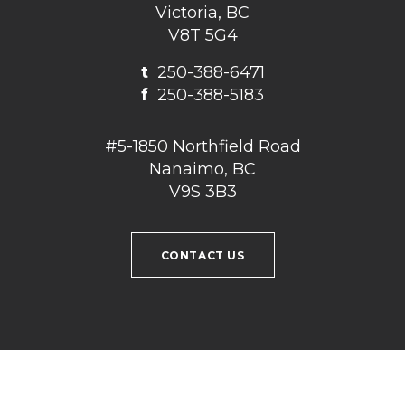
Victoria, BC
V8T 5G4
t
250-388-6471
f
250-388-5183
#5-1850 Northfield Road
Nanaimo, BC
V9S 3B3
CONTACT US