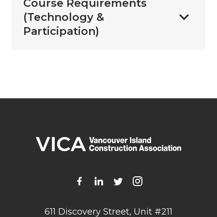
Course Requirements
(Technology &
Participation)
611 Discovery Street, Unit #211