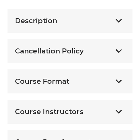
Description
Cancellation Policy
Course Format
Course Instructors