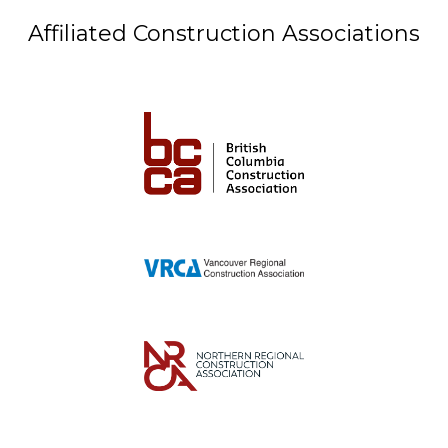
Affiliated Construction Associations