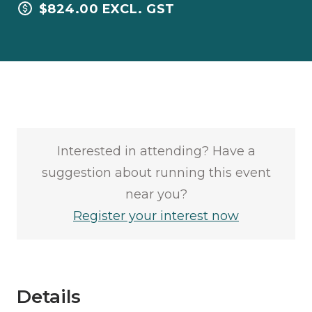
$824.00 EXCL. GST
Interested in attending? Have a
suggestion about running this event
near you?
Register your interest now
Details