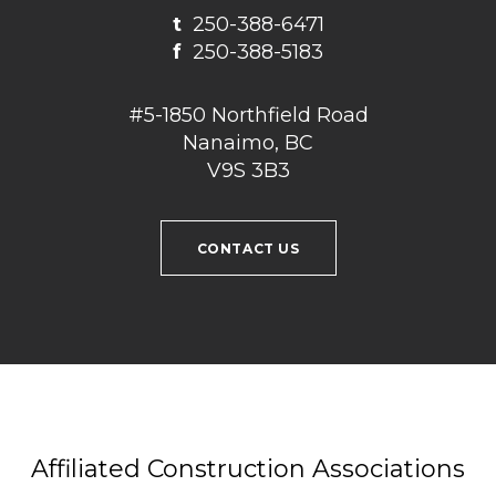
t
250-388-6471
f
250-388-5183
#5-1850 Northfield Road
Nanaimo, BC
V9S 3B3
CONTACT US
Affiliated Construction Associations