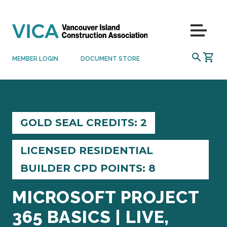
Skip to content
Menu
SEARCH
MEMBER LOGIN
DOCUMENT STORE
GOLD SEAL CREDITS: 2
LICENSED RESIDENTIAL
BUILDER CPD POINTS: 8
MICROSOFT PROJECT
365 BASICS | LIVE,