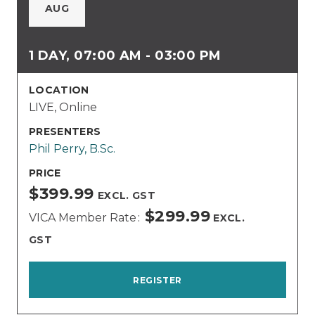
AUG
1 DAY, 07:00 AM - 03:00 PM
LOCATION
LIVE, Online
PRESENTERS
Phil Perry, B.Sc.
PRICE
$399.99
EXCL. GST
$299.99
VICA Member Rate
EXCL.
GST
REGISTER