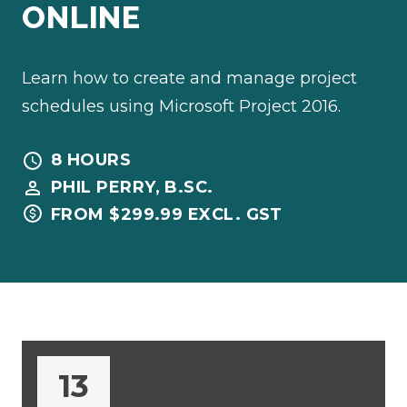
ONLINE
Learn how to create and manage project
schedules using Microsoft Project 2016.
8 HOURS
PHIL PERRY, B.SC.
FROM $299.99 EXCL. GST
13