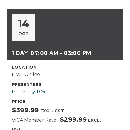
14
OCT
1 DAY, 07:00 AM - 03:00 PM
LOCATION
LIVE, Online
PRESENTERS
Phil Perry, B.Sc.
PRICE
$399.99
EXCL. GST
$299.99
VICA Member Rate
EXCL.
GST