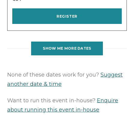
REGISTER
SHOW ME MORE DATES
None of these dates work for you?
Suggest
another date & time
Want to run this event in-house?
Enquire
about running this event in-house