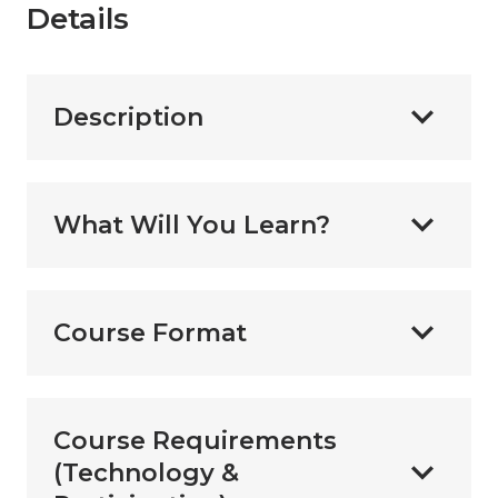
Details
Description
What Will You Learn?
Course Format
Course Requirements
(Technology &