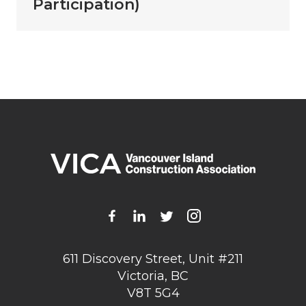
Participation)
611 Discovery Street, Unit #211
Victoria, BC
V8T 5G4