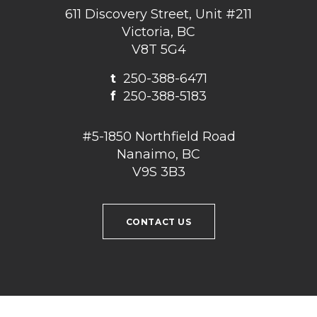
611 Discovery Street, Unit #211
Victoria, BC
V8T 5G4
t
250-388-6471
f
250-388-5183
#5-1850 Northfield Road
Nanaimo, BC
V9S 3B3
CONTACT US