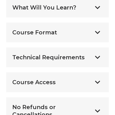
What Will You Learn?
Course Format
Technical Requirements
Course Access
No Refunds or
Cancellations