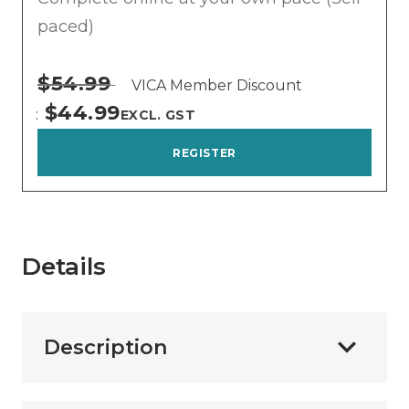
paced)
$54.99
VICA Member Discount
$44.99
EXCL. GST
REGISTER
Details
Description