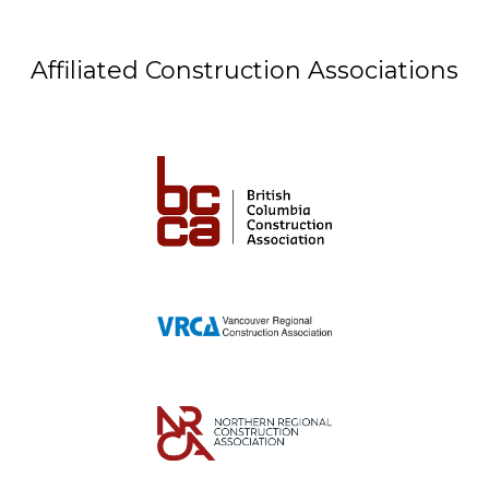
Affiliated Construction Associations