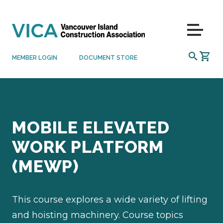
Skip to content
Menu
SEARCH
MEMBER LOGIN
DOCUMENT STORE
MOBILE ELEVATED
WORK PLATFORM
(MEWP)
This course explores a wide variety of lifting
and hoisting machinery. Course topics