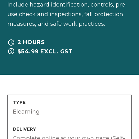
include hazard identification, controls, pre-
use check and inspections, fall protection
measures, and safe work practices.
2 HOURS
$54.99 EXCL. GST
TYPE
Elearning
DELIVERY
Complete online at your own pace (Self-