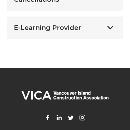
E-Learning Provider