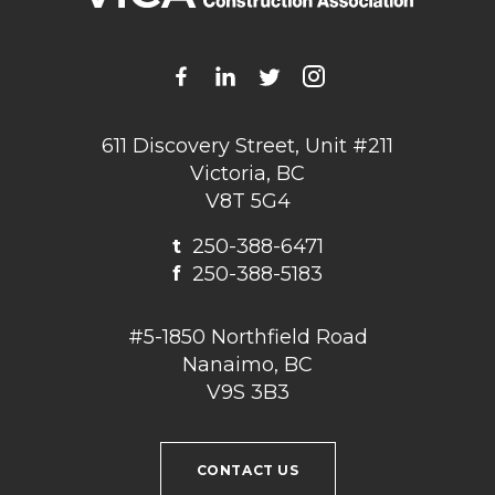
611 Discovery Street, Unit #211
Victoria, BC
V8T 5G4
t
250-388-6471
f
250-388-5183
#5-1850 Northfield Road
Nanaimo, BC
V9S 3B3
CONTACT US