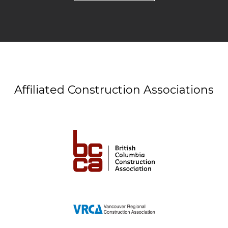
Affiliated Construction Associations