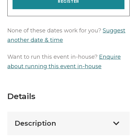
REGISTER
None of these dates work for you?
Suggest
another date & time
Want to run this event in-house?
Enquire
about running this event in-house
Details
Description