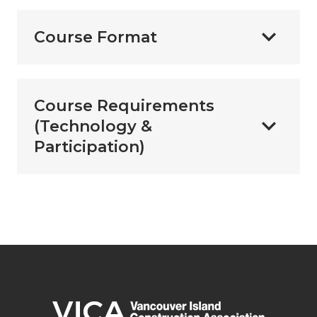
Course Format
Course Requirements
(Technology &
Participation)