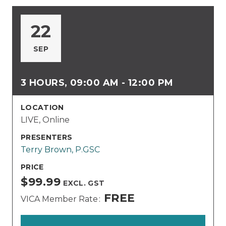
22
SEP
3 HOURS, 09:00 AM - 12:00 PM
LOCATION
LIVE, Online
PRESENTERS
Terry Brown, P.GSC
PRICE
$99.99
EXCL. GST
FREE
VICA Member Rate