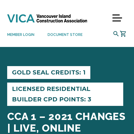
Skip to content
Menu
SEARCH
MEMBER LOGIN
DOCUMENT STORE
GOLD SEAL CREDITS: 1
LICENSED RESIDENTIAL
BUILDER CPD POINTS: 3
CCA 1 – 2021 CHANGES
| LIVE, ONLINE