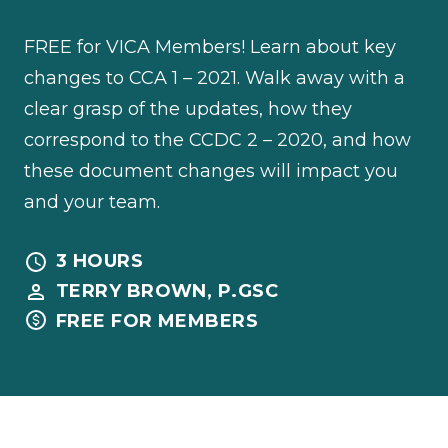
FREE for VICA Members! Learn about key
changes to CCA 1 – 2021. Walk away with a
clear grasp of the updates, how they
correspond to the CCDC 2 – 2020, and how
these document changes will impact you
and your team.
3 HOURS
TERRY BROWN, P.GSC
FREE FOR MEMBERS