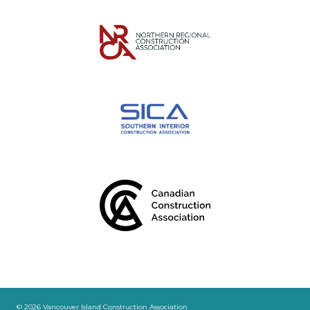
© 2026 Vancouver Island Construction Association