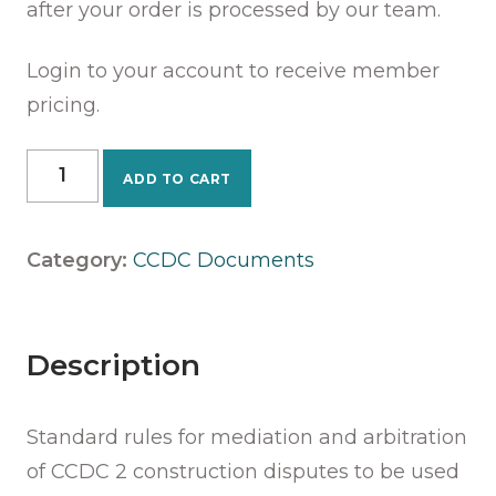
after your order is processed by our team.
Login to your account to receive member
pricing.
CCDC
ADD TO CART
40
-
2018
Category:
CCDC Documents
-
Rules
for
Mediation
Description
&
Arbitration
Standard rules for mediation and arbitration
quantity
of CCDC 2 construction disputes to be used