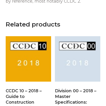
by reference, most notably CCDC 2.
Related products
CCDC 10 – 2018 –
Division 00 – 2018 –
Guide to
Master
Construction
Specifications: