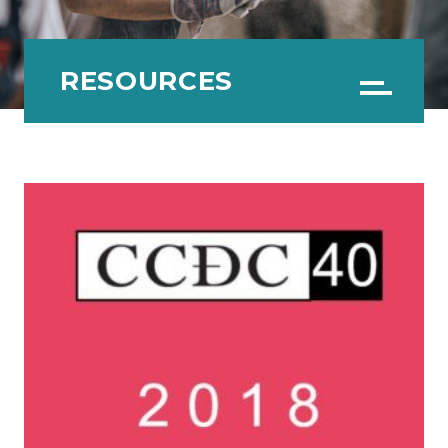
RESOURCES
Menu