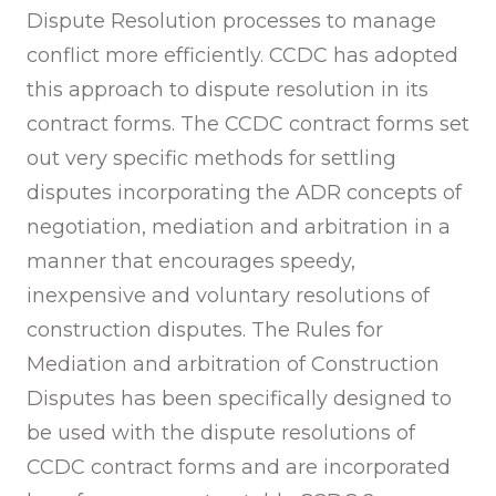
Dispute Resolution processes to manage
conflict more efficiently. CCDC has adopted
this approach to dispute resolution in its
contract forms. The CCDC contract forms set
out very specific methods for settling
disputes incorporating the ADR concepts of
negotiation, mediation and arbitration in a
manner that encourages speedy,
inexpensive and voluntary resolutions of
construction disputes. The Rules for
Mediation and arbitration of Construction
Disputes has been specifically designed to
be used with the dispute resolutions of
CCDC contract forms and are incorporated