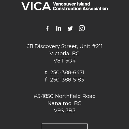
611 Discovery Street, Unit #211
Victoria, BC
V8T 5G4
t
250-388-6471
f
250-388-5183
#5-1850 Northfield Road
Nanaimo, BC
V9S 3B3