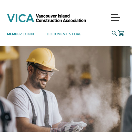
Skip to content
Menu
SEARCH
MEMBER LOGIN
DOCUMENT STORE