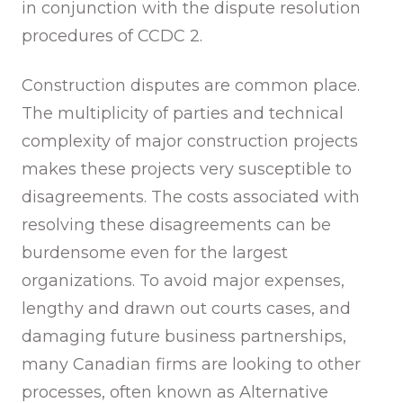
in conjunction with the dispute resolution
procedures of CCDC 2.
Construction disputes are common place.
The multiplicity of parties and technical
complexity of major construction projects
makes these projects very susceptible to
disagreements. The costs associated with
resolving these disagreements can be
burdensome even for the largest
organizations. To avoid major expenses,
lengthy and drawn out courts cases, and
damaging future business partnerships,
many Canadian firms are looking to other
processes, often known as Alternative