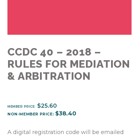
CCDC 40 – 2018 –
RULES FOR MEDIATION
& ARBITRATION
$
25.60
MEMBER PRICE:
$
38.40
NON-MEMBER PRICE:
A digital registration code will be emailed