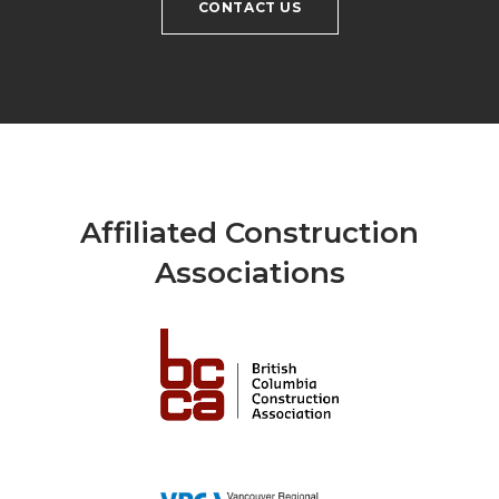
CONTACT US
Affiliated Construction
Associations