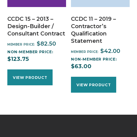
CCDC 15 – 2013 –
CCDC 11 – 2019 –
Design-Builder /
Contractor’s
Consultant Contract
Qualification
Statement
$
82.50
MEMBER PRICE:
$
42.00
NON-MEMBER PRICE:
MEMBER PRICE:
$
123.75
NON-MEMBER PRICE:
$
63.00
VIEW PRODUCT
VIEW PRODUCT