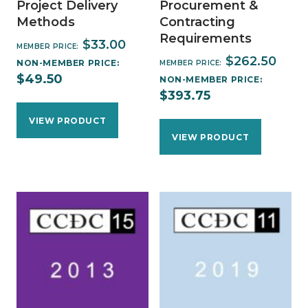
Project Delivery
Procurement &
Methods
Contracting
Requirements
$
33.00
MEMBER PRICE:
$
262.50
NON-MEMBER PRICE:
MEMBER PRICE:
$
49.50
NON-MEMBER PRICE:
$
393.75
VIEW PRODUCT
VIEW PRODUCT