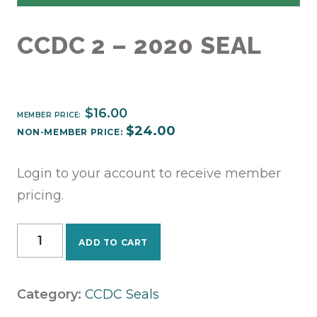
CCDC 2 – 2020 SEAL
$
16.00
MEMBER PRICE:
$
24.00
NON-MEMBER PRICE:
Login to your account to receive member
pricing.
CCDC
ADD TO CART
2
-
2020
Category:
CCDC Seals
Seal