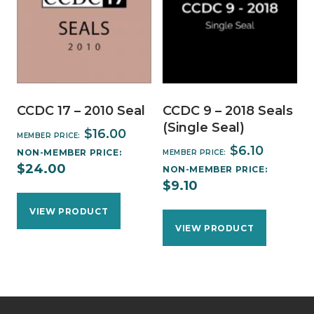
CCDC 17 – 2010 Seal
CCDC 9 – 2018 Seals
(Single Seal)
$
16.00
MEMBER PRICE:
$
6.10
NON-MEMBER PRICE:
MEMBER PRICE:
$
24.00
NON-MEMBER PRICE:
$
9.10
VIEW PRODUCT
VIEW PRODUCT