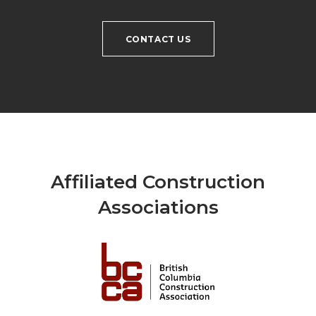
CONTACT US
Affiliated Construction
Associations