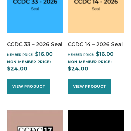
CCDC 33 – 2026 Seal
CCDC 14 – 2026 Seal
$
16.00
$
16.00
MEMBER PRICE:
MEMBER PRICE:
NON-MEMBER PRICE:
NON-MEMBER PRICE:
$
24.00
$
24.00
VIEW PRODUCT
VIEW PRODUCT