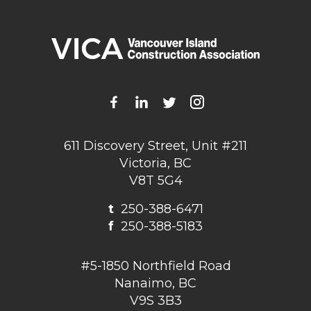
611 Discovery Street, Unit #211
Victoria, BC
V8T 5G4
t
250-388-6471
f
250-388-5183
#5-1850 Northfield Road
Nanaimo, BC
V9S 3B3