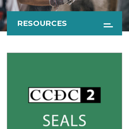
RESOURCES
Menu