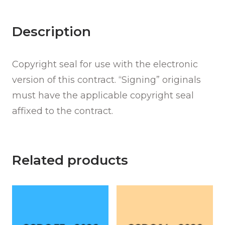
quantity
Description
Copyright seal for use with the electronic
version of this contract. “Signing” originals
must have the applicable copyright seal
affixed to the contract.
Related products