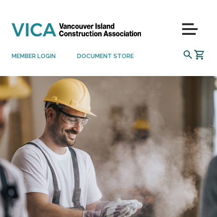
Skip to content
Menu
SEARCH
MEMBER LOGIN
DOCUMENT STORE