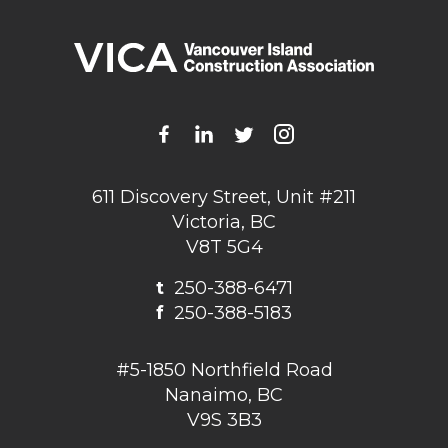
611 Discovery Street, Unit #211
Victoria, BC
V8T 5G4
t
250-388-6471
f
250-388-5183
#5-1850 Northfield Road
Nanaimo, BC
V9S 3B3