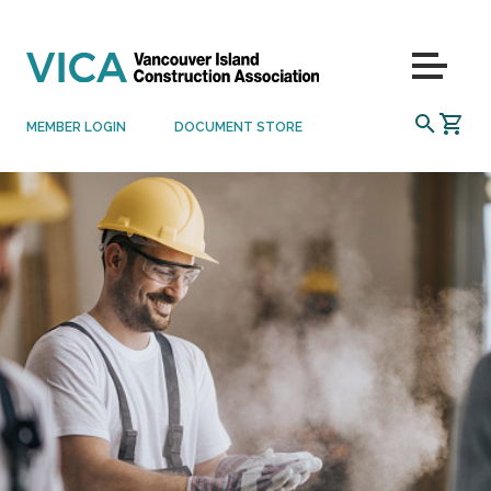
Skip to content
Menu
SEARCH
MEMBER LOGIN
DOCUMENT STORE