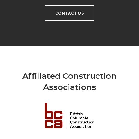
CONTACT US
Affiliated Construction
Associations