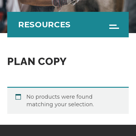
RESOURCES
Menu
PLAN COPY
No products were found
matching your selection.