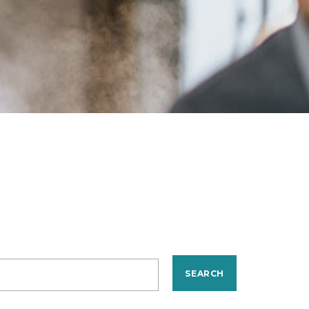
SEARCH