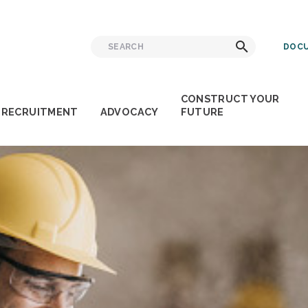
Search
Search
DOCU
for:
CONSTRUCT YOUR
RECRUITMENT
ADVOCACY
FUTURE