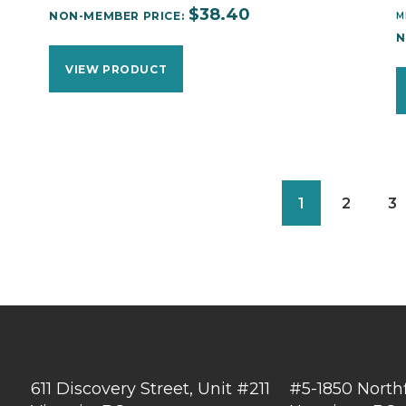
$
38.40
NON-MEMBER PRICE:
M
N
VIEW PRODUCT
1
2
3
611 Discovery Street, Unit #211
#5-1850 North