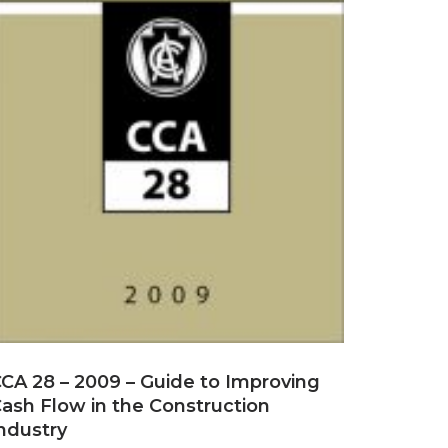
CA 28 – 2009 – Guide to Improving
ash Flow in the Construction
ndustry