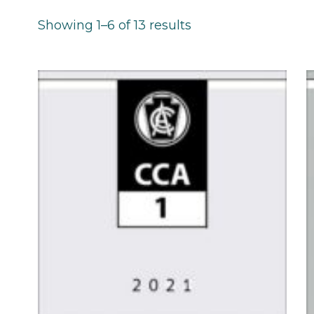
Showing 1–6 of 13 results