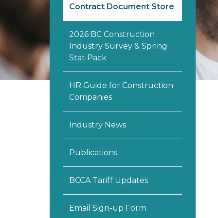
Contract Document Store
2026 BC Construction
Industry Survey & Spring
Stat Pack
HR Guide for Construction
Companies
Industry News
Publications
BCCA Tariff Updates
Email Sign-up Form