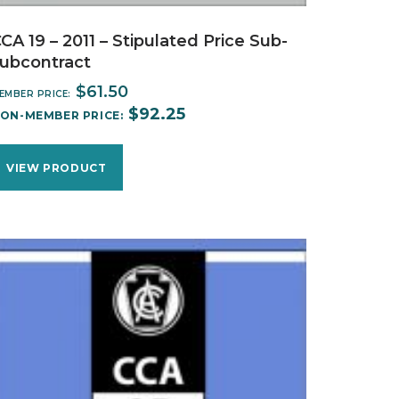
CA 19 – 2011 – Stipulated Price Sub-
ubcontract
$
61.50
EMBER PRICE:
$
92.25
ON-MEMBER PRICE:
VIEW PRODUCT