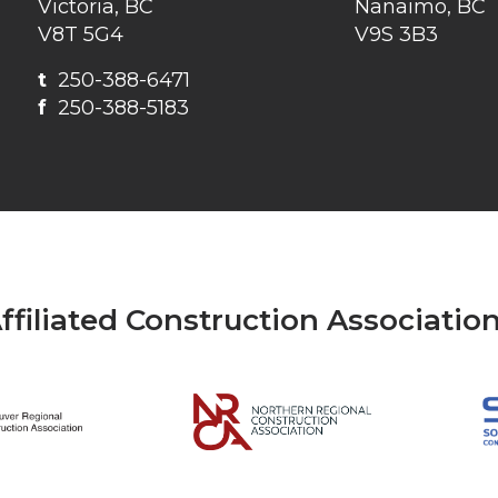
Victoria, BC
Nanaimo, BC
V8T 5G4
V9S 3B3
t
250-388-6471
f
250-388-5183
ffiliated Construction Associatio