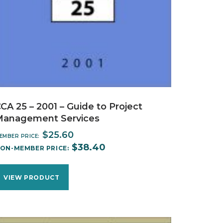
CA 25 – 2001 – Guide to Project
Management Services
$
25.60
EMBER PRICE:
$
38.40
ON-MEMBER PRICE:
VIEW PRODUCT