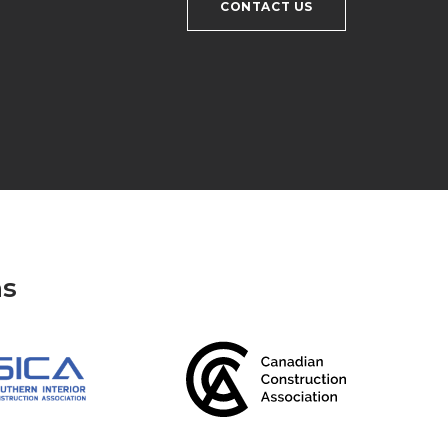
CONTACT US
ns