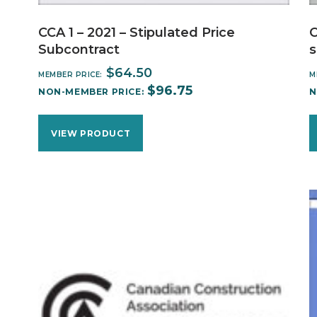
CCA 1 – 2021 – Stipulated Price
C
Subcontract
s
$
64.50
MEMBER PRICE:
M
$
96.75
NON-MEMBER PRICE:
N
VIEW PRODUCT