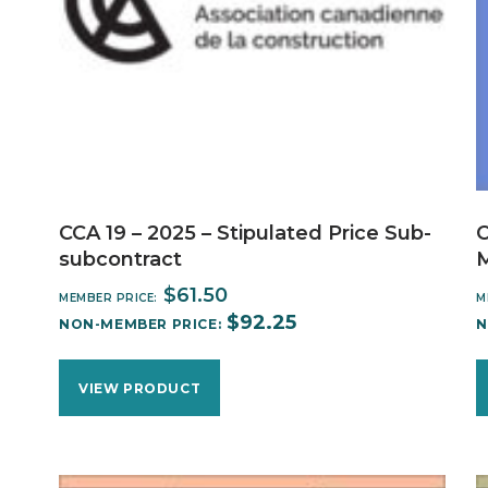
CCA 19 – 2025 – Stipulated Price Sub-
C
subcontract
$
61.50
MEMBER PRICE:
M
$
92.25
NON-MEMBER PRICE:
N
VIEW PRODUCT