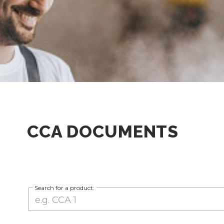
CCA DOCUMENTS
Search for a product: