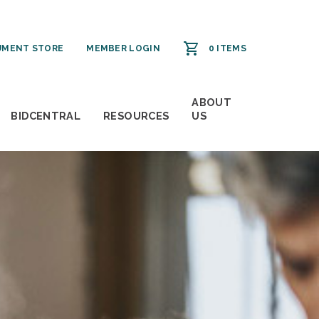
MENT STORE
MEMBER LOGIN
0 ITEMS
ABOUT
BIDCENTRAL
RESOURCES
US