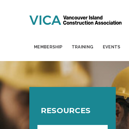
Skip to content
MEMBERSHIP
TRAINING
EVENTS
RESOURCES