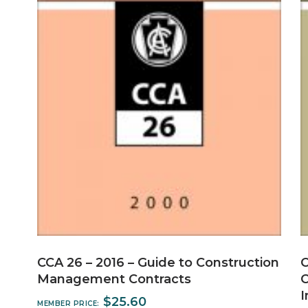
CCA 26 – 2016 – Guide to Construction
C
Management Contracts
C
I
$
25.60
MEMBER PRICE: