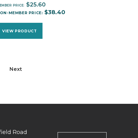
$
25.60
EMBER PRICE:
$
38.40
ON-MEMBER PRICE:
VIEW PRODUCT
Next
field Road