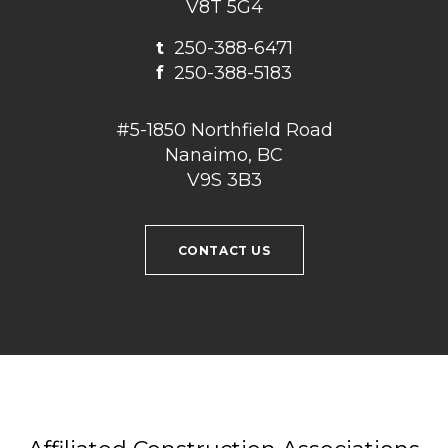
V8T 5G4
t
250-388-6471
f
250-388-5183
#5-1850 Northfield Road
Nanaimo, BC
V9S 3B3
CONTACT US