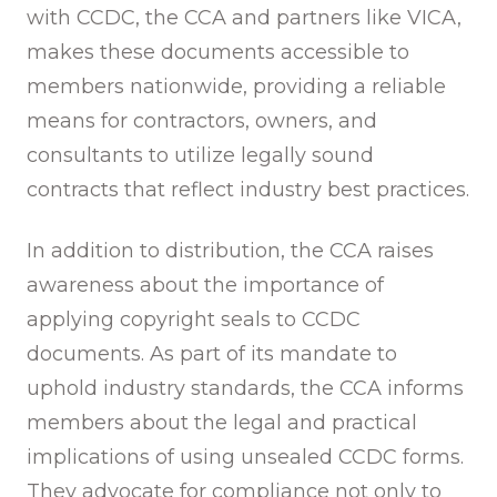
with CCDC, the CCA and partners like VICA,
makes these documents accessible to
members nationwide, providing a reliable
means for contractors, owners, and
consultants to utilize legally sound
contracts that reflect industry best practices.
In addition to distribution, the CCA raises
awareness about the importance of
applying copyright seals to CCDC
documents. As part of its mandate to
uphold industry standards, the CCA informs
members about the legal and practical
implications of using unsealed CCDC forms.
They advocate for compliance not only to