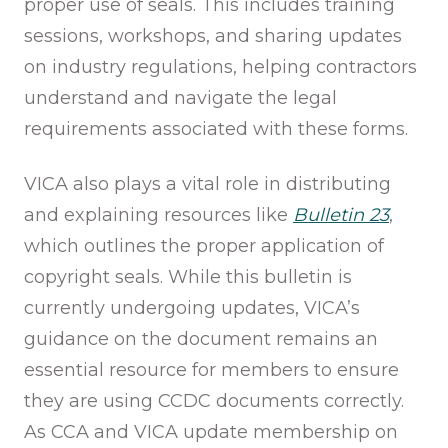
proper use of seals. This includes training
sessions, workshops, and sharing updates
on industry regulations, helping contractors
understand and navigate the legal
requirements associated with these forms.
VICA also plays a vital role in distributing
and explaining resources like
Bulletin 23
,
which outlines the proper application of
copyright seals. While this bulletin is
currently undergoing updates, VICA’s
guidance on the document remains an
essential resource for members to ensure
they are using CCDC documents correctly.
As CCA and VICA update membership on