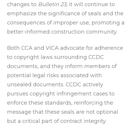
changes to
Bulletin 23
, it will continue to
emphasize the significance of seals and the
consequences of improper use, promoting a
better-informed construction community.
Both CCA and VICA advocate for adherence
to copyright laws surrounding CCDC
documents, and they inform members of
potential legal risks associated with
unsealed documents. CCDC actively
pursues copyright infringement cases to
enforce these standards, reinforcing the
message that these seals are not optional
but a critical part of contract integrity.