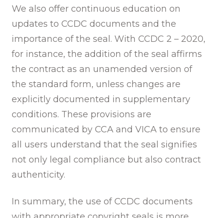
We also offer continuous education on
updates to CCDC documents and the
importance of the seal. With CCDC 2 – 2020,
for instance, the addition of the seal affirms
the contract as an unamended version of
the standard form, unless changes are
explicitly documented in supplementary
conditions. These provisions are
communicated by CCA and VICA to ensure
all users understand that the seal signifies
not only legal compliance but also contract
authenticity.
In summary, the use of CCDC documents
with appropriate copyright seals is more