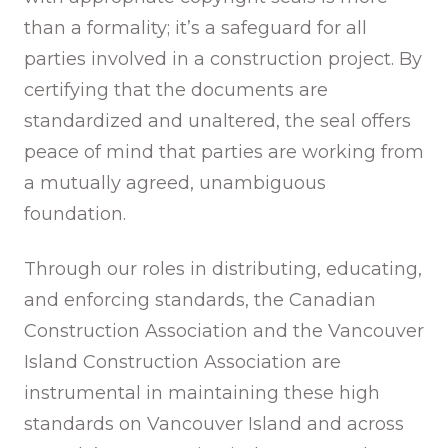
than a formality; it’s a safeguard for all
parties involved in a construction project. By
certifying that the documents are
standardized and unaltered, the seal offers
peace of mind that parties are working from
a mutually agreed, unambiguous
foundation.
Through our roles in distributing, educating,
and enforcing standards, the Canadian
Construction Association and the Vancouver
Island Construction Association are
instrumental in maintaining these high
standards on Vancouver Island and across