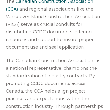
The
Canadian Construction Association
(CCA)
and regional associations like the
Vancouver Island Construction Association
(VICA) serve as crucial conduits for
distributing CCDC documents, offering
resources and support to ensure proper
document use and seal application.
The Canadian Construction Association, as
a national representative, champions the
standardization of industry contracts. By
promoting CCDC documents across
Canada, the CCA helps align project
practices and expectations within the
construction industry. Through partnerships