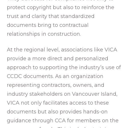
protect copyright but also to reinforce the
trust and clarity that standardized
documents bring to contractual
relationships in construction.
At the regional level, associations like VICA
provide a more direct and personalized
approach to supporting the industry’s use of
CCDC documents. As an organization
representing contractors, owners, and
industry stakeholders on Vancouver Island,
VICA not only facilitates access to these
documents but also provides hands-on
guidance through CCA for members on the