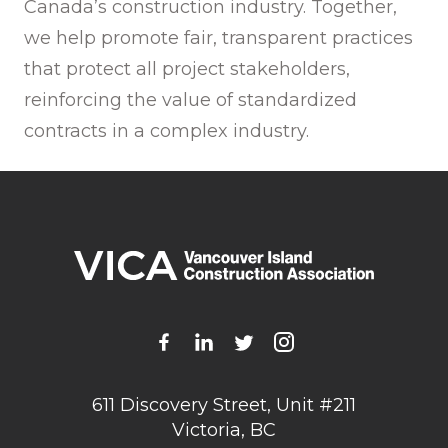
Canada’s construction industry. Together,
we help promote fair, transparent practices
that protect all project stakeholders,
reinforcing the value of standardized
contracts in a complex industry.
611 Discovery Street, Unit #211
Victoria, BC