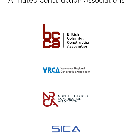
Affiliated Construction Associations