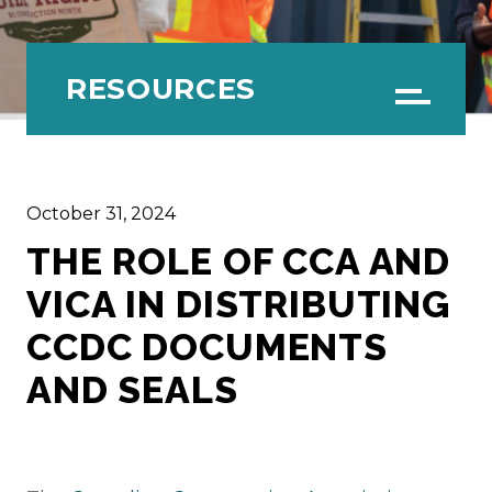
RESOURCES
Menu
October 31, 2024
THE ROLE OF CCA AND
VICA IN DISTRIBUTING
CCDC DOCUMENTS
AND SEALS