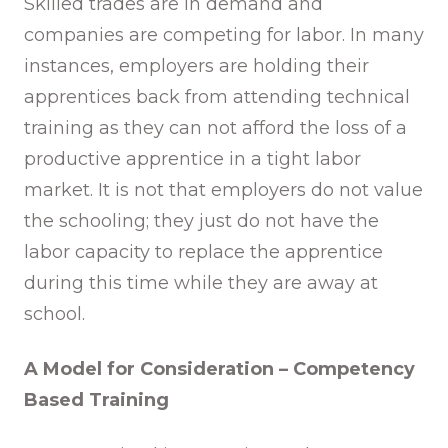
Skilled trades are in demand and
companies are competing for labor. In many
instances, employers are holding their
apprentices back from attending technical
training as they can not afford the loss of a
productive apprentice in a tight labor
market. It is not that employers do not value
the schooling; they just do not have the
labor capacity to replace the apprentice
during this time while they are away at
school.
A Model for Consideration – Competency
Based Training