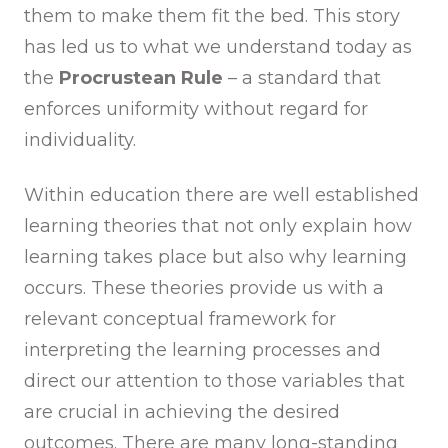
them to make them fit the bed. This story
has led us to what we understand today as
the
Procrustean Rule
– a standard that
enforces uniformity without regard for
individuality.
Within education there are well established
learning theories that not only explain how
learning takes place but also why learning
occurs. These theories provide us with a
relevant conceptual framework for
interpreting the learning processes and
direct our attention to those variables that
are crucial in achieving the desired
outcomes. There are many long-standing