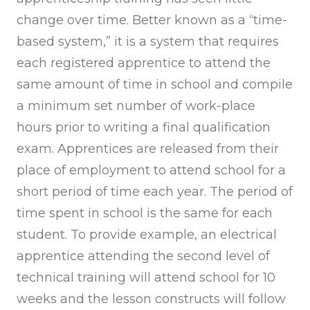
change over time. Better known as a “time-
based system,” it is a system that requires
each registered apprentice to attend the
same amount of time in school and compile
a minimum set number of work-place
hours prior to writing a final qualification
exam. Apprentices are released from their
place of employment to attend school for a
short period of time each year. The period of
time spent in school is the same for each
student. To provide example, an electrical
apprentice attending the second level of
technical training will attend school for 10
weeks and the lesson constructs will follow