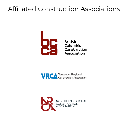
Affiliated Construction Associations