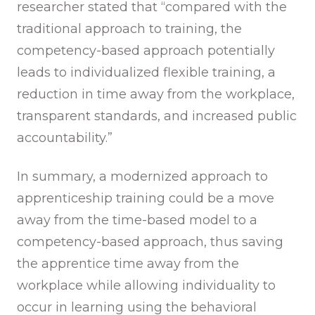
researcher stated that “compared with the
traditional approach to training, the
competency-based approach potentially
leads to individualized flexible training, a
reduction in time away from the workplace,
transparent standards, and increased public
accountability.”
In summary, a modernized approach to
apprenticeship training could be a move
away from the time-based model to a
competency-based approach, thus saving
the apprentice time away from the
workplace while allowing individuality to
occur in learning using the behavioral