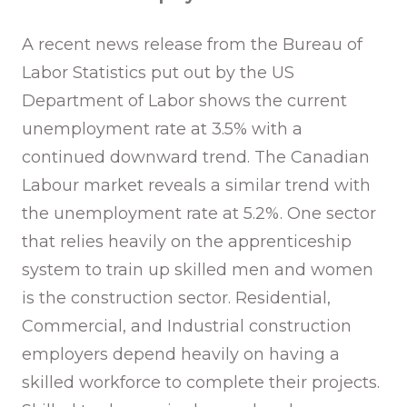
A recent news release from the Bureau of
Labor Statistics put out by the US
Department of Labor shows the current
unemployment rate at 3.5% with a
continued downward trend. The Canadian
Labour market reveals a similar trend with
the unemployment rate at 5.2%. One sector
that relies heavily on the apprenticeship
system to train up skilled men and women
is the construction sector. Residential,
Commercial, and Industrial construction
employers depend heavily on having a
skilled workforce to complete their projects.