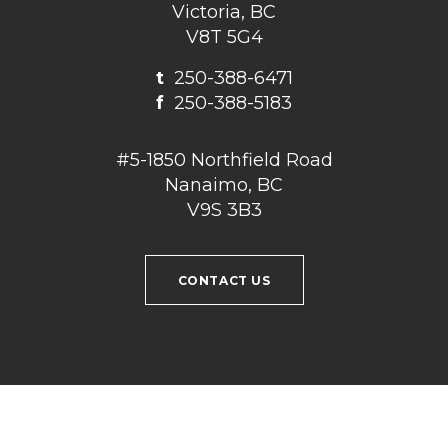
Victoria, BC
V8T 5G4
t
250-388-6471
f
250-388-5183
#5-1850 Northfield Road
Nanaimo, BC
V9S 3B3
CONTACT US