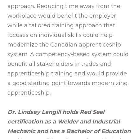
approach. Reducing time away from the
workplace would benefit the employer
while a tailored training approach that
focuses on individual skills could help
modernize the Canadian apprenticeship
system. A competency-based system could
benefit all stakeholders in trades and
apprenticeship training and would provide
a good starting point towards modernizing
apprenticeship.
Dr. Lindsay Langill holds Red Seal
certification as a Welder and Industrial
Mechanic and has a Bachelor of Education