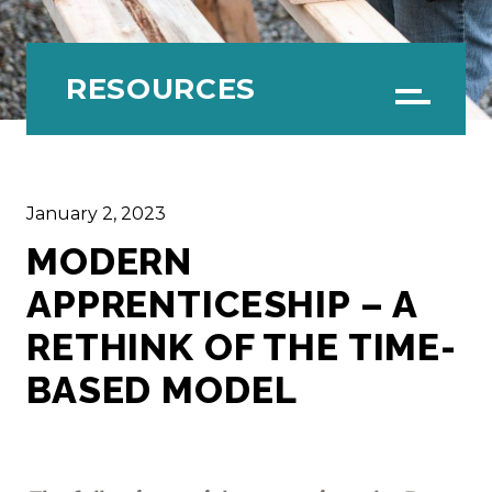
RESOURCES
Menu
January 2, 2023
MODERN
APPRENTICESHIP – A
RETHINK OF THE TIME-
BASED MODEL