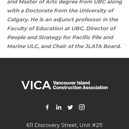
and Master of Arts degree from UBC along
with a Doctorate from the University of
Calgary. He is an adjunct professor in the
Faculty of Education at UBC, Director of
People and Strategy for Pacific Pile and
Marine ULC, and Chair of the JLATA Board.
611 Discovery Street, Unit #211