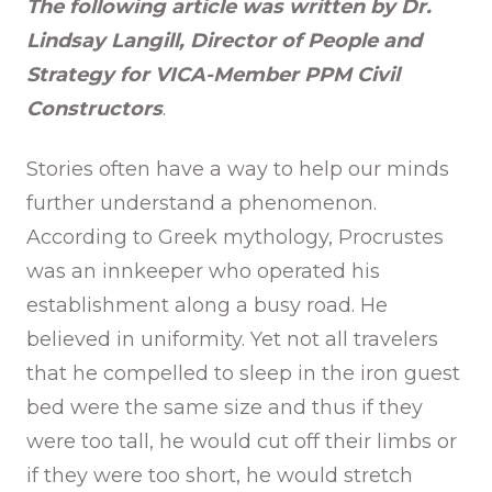
The following article was written by Dr.
Lindsay Langill, Director of People and
Strategy for VICA-Member PPM Civil
Constructors
.
Stories often have a way to help our minds
further understand a phenomenon.
According to Greek mythology, Procrustes
was an innkeeper who operated his
establishment along a busy road. He
believed in uniformity. Yet not all travelers
that he compelled to sleep in the iron guest
bed were the same size and thus if they
were too tall, he would cut off their limbs or
if they were too short, he would stretch