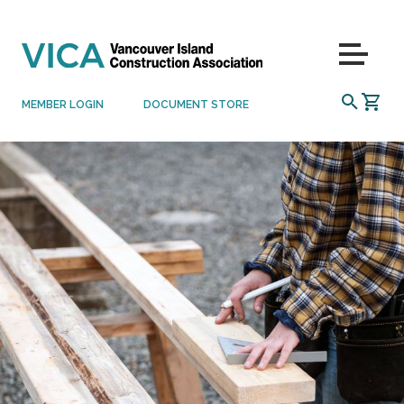
Skip to content
Menu
SEARCH
MEMBER LOGIN
DOCUMENT STORE