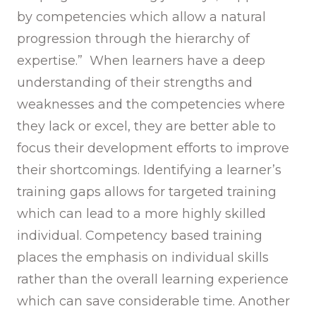
by competencies which allow a natural
progression through the hierarchy of
expertise.” When learners have a deep
understanding of their strengths and
weaknesses and the competencies where
they lack or excel, they are better able to
focus their development efforts to improve
their shortcomings. Identifying a learner’s
training gaps allows for targeted training
which can lead to a more highly skilled
individual. Competency based training
places the emphasis on individual skills
rather than the overall learning experience
which can save considerable time. Another