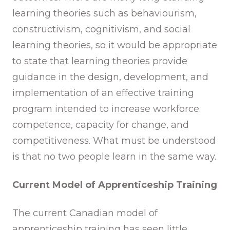
learning theories such as behaviourism,
constructivism, cognitivism, and social
learning theories, so it would be appropriate
to state that learning theories provide
guidance in the design, development, and
implementation of an effective training
program intended to increase workforce
competence, capacity for change, and
competitiveness. What must be understood
is that no two people learn in the same way.
Current Model of Apprenticeship Training
The current Canadian model of
apprenticeship training has seen little