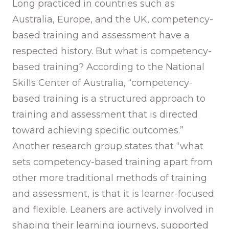
Long practiced in countries such as
Australia, Europe, and the UK, competency-
based training and assessment have a
respected history. But what is competency-
based training? According to the National
Skills Center of Australia, “competency-
based training is a structured approach to
training and assessment that is directed
toward achieving specific outcomes.”
Another research group states that “what
sets competency-based training apart from
other more traditional methods of training
and assessment, is that it is learner-focused
and flexible. Leaners are actively involved in
shaping their learning journeys, supported