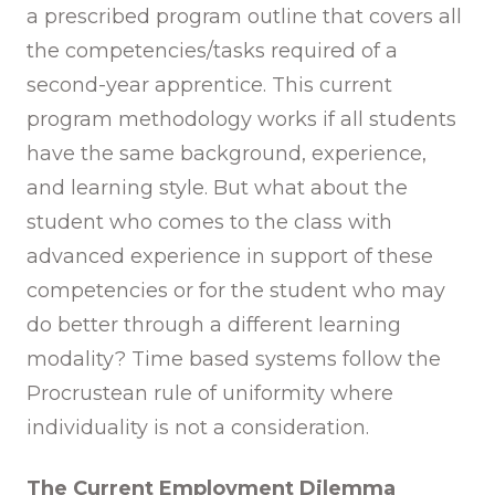
a prescribed program outline that covers all
the competencies/tasks required of a
second-year apprentice. This current
program methodology works if all students
have the same background, experience,
and learning style. But what about the
student who comes to the class with
advanced experience in support of these
competencies or for the student who may
do better through a different learning
modality? Time based systems follow the
Procrustean rule of uniformity where
individuality is not a consideration.
The Current Employment Dilemma