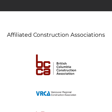
Affiliated Construction Associations