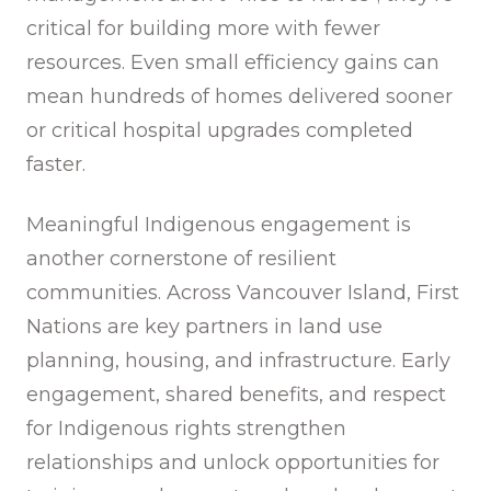
critical for building more with fewer
resources. Even small efficiency gains can
mean hundreds of homes delivered sooner
or critical hospital upgrades completed
faster.
Meaningful Indigenous engagement is
another cornerstone of resilient
communities. Across Vancouver Island, First
Nations are key partners in land use
planning, housing, and infrastructure. Early
engagement, shared benefits, and respect
for Indigenous rights strengthen
relationships and unlock opportunities for