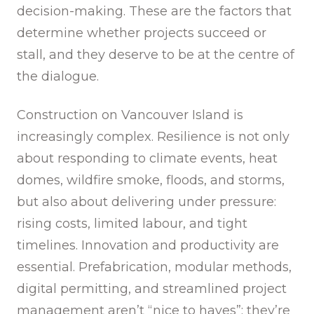
decision-making. These are the factors that
determine whether projects succeed or
stall, and they deserve to be at the centre of
the dialogue.
Construction on Vancouver Island is
increasingly complex. Resilience is not only
about responding to climate events, heat
domes, wildfire smoke, floods, and storms,
but also about delivering under pressure:
rising costs, limited labour, and tight
timelines. Innovation and productivity are
essential. Prefabrication, modular methods,
digital permitting, and streamlined project
management aren’t “nice to haves”; they’re