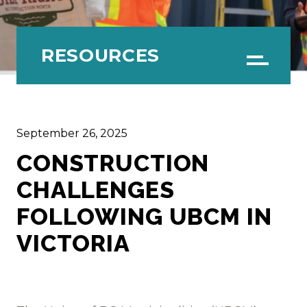
RESOURCES
Menu
September 26, 2025
CONSTRUCTION
CHALLENGES
FOLLOWING UBCM IN
VICTORIA