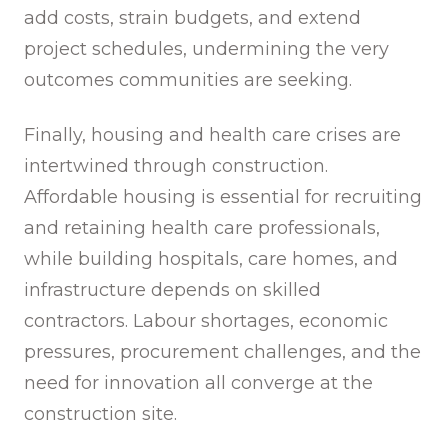
add costs, strain budgets, and extend
project schedules, undermining the very
outcomes communities are seeking.
Finally, housing and health care crises are
intertwined through construction.
Affordable housing is essential for recruiting
and retaining health care professionals,
while building hospitals, care homes, and
infrastructure depends on skilled
contractors. Labour shortages, economic
pressures, procurement challenges, and the
need for innovation all converge at the
construction site.