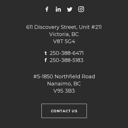
611 Discovery Street, Unit #211
Victoria, BC
V8T 5G4
t
250-388-6471
f
250-388-5183
#5-1850 Northfield Road
Nanaimo, BC
V9S 3B3
CONTACT US