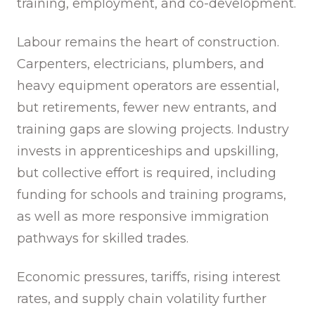
training, employment, and co-development.
Labour remains the heart of construction.
Carpenters, electricians, plumbers, and
heavy equipment operators are essential,
but retirements, fewer new entrants, and
training gaps are slowing projects. Industry
invests in apprenticeships and upskilling,
but collective effort is required, including
funding for schools and training programs,
as well as more responsive immigration
pathways for skilled trades.
Economic pressures, tariffs, rising interest
rates, and supply chain volatility further