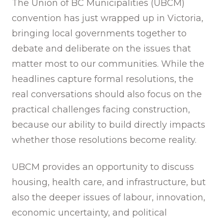
The Union of BC Municipalities (UBCM)
convention has just wrapped up in Victoria,
bringing local governments together to
debate and deliberate on the issues that
matter most to our communities. While the
headlines capture formal resolutions, the
real conversations should also focus on the
practical challenges facing construction,
because our ability to build directly impacts
whether those resolutions become reality.
UBCM provides an opportunity to discuss
housing, health care, and infrastructure, but
also the deeper issues of labour, innovation,
economic uncertainty, and political