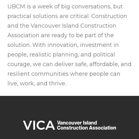
UBCM is a week of big conversations, but
practical solutions are critical. Construction
and the Vancouver Island Construction
Association are ready to be part of the
solution. With innovation, investment in
people, realistic planning, and political
courage, we can deliver safe, affordable, and
resilient communities where people can
live, work, and thrive.