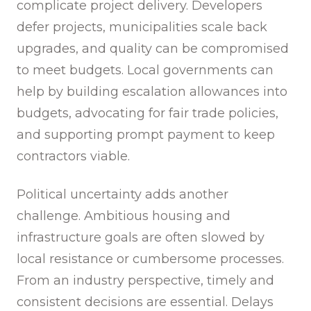
complicate project delivery. Developers
defer projects, municipalities scale back
upgrades, and quality can be compromised
to meet budgets. Local governments can
help by building escalation allowances into
budgets, advocating for fair trade policies,
and supporting prompt payment to keep
contractors viable.
Political uncertainty adds another
challenge. Ambitious housing and
infrastructure goals are often slowed by
local resistance or cumbersome processes.
From an industry perspective, timely and
consistent decisions are essential. Delays