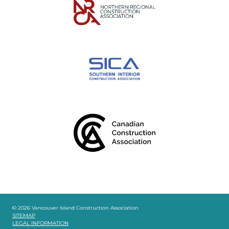
© 2026 Vancouver Island Construction Association
SITEMAP
LEGAL INFORMATION