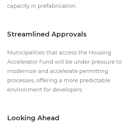
capacity in prefabrication.
Streamlined Approvals
Municipalities that access the Housing
Accelerator Fund will be under pressure to
modernize and accelerate permitting
processes, offering a more predictable
environment for developers.
Looking Ahead