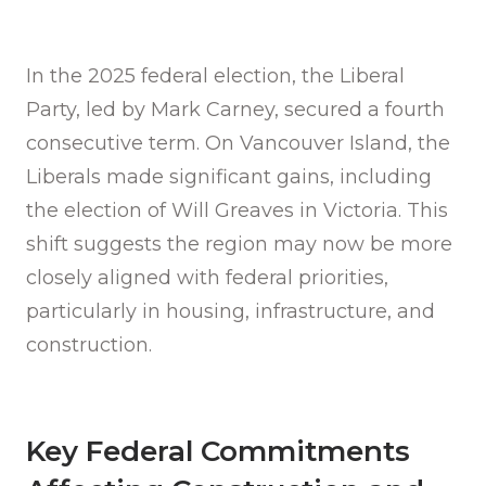
In the 2025 federal election, the Liberal
Party, led by Mark Carney, secured a fourth
consecutive term. On Vancouver Island, the
Liberals made significant gains, including
the election of Will Greaves in Victoria. This
shift suggests the region may now be more
closely aligned with federal priorities,
particularly in housing, infrastructure, and
construction.
Key Federal Commitments