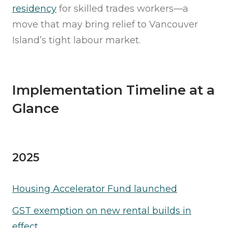
residency
for skilled trades workers—a
move that may bring relief to Vancouver
Island’s tight labour market.
Implementation Timeline at a
Glance
2025
Housing Accelerator Fund launched
GST exemption on new rental builds in
effect