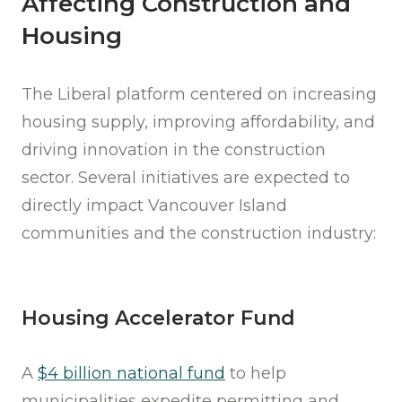
Affecting Construction and
Housing
The Liberal platform centered on increasing
housing supply, improving affordability, and
driving innovation in the construction
sector. Several initiatives are expected to
directly impact Vancouver Island
communities and the construction industry:
Housing Accelerator Fund
A
$4 billion national fund
to help
municipalities expedite permitting and