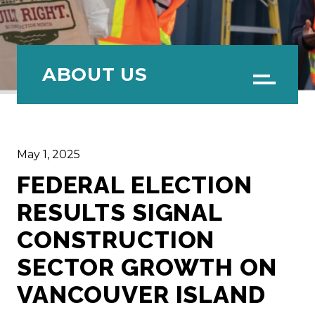
ABOUT US
Menu
May 1, 2025
FEDERAL ELECTION
RESULTS SIGNAL
CONSTRUCTION
SECTOR GROWTH ON
VANCOUVER ISLAND