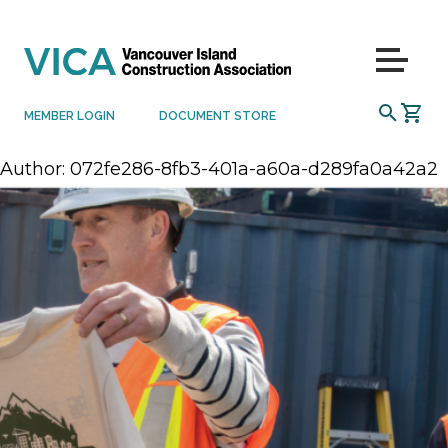
Skip to content
Menu
SEARCH
MEMBER LOGIN
DOCUMENT STORE
Author:
072fe286-8fb3-401a-a60a-d289fa0a42a2