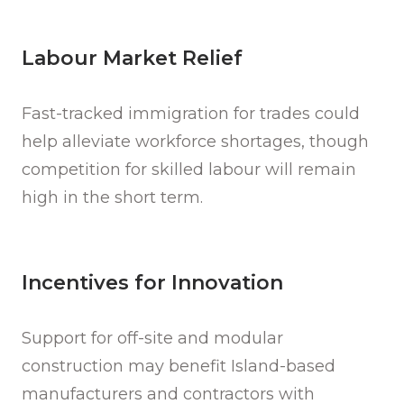
Labour Market Relief
Fast-tracked immigration for trades could
help alleviate workforce shortages, though
competition for skilled labour will remain
high in the short term.
Incentives for Innovation
Support for off-site and modular
construction may benefit Island-based
manufacturers and contractors with