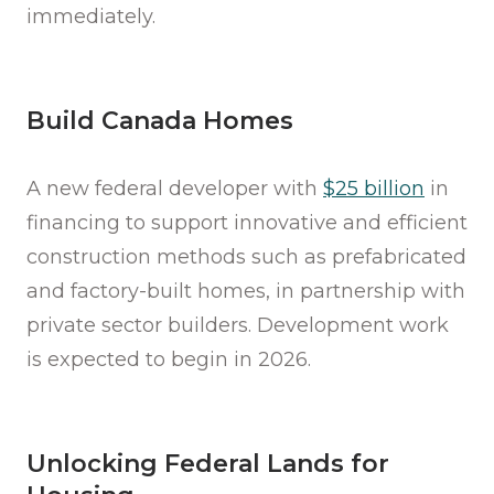
immediately.
Build Canada Homes
A new federal developer with
$25 billion
in
financing to support innovative and efficient
construction methods such as prefabricated
and factory-built homes, in partnership with
private sector builders. Development work
is expected to begin in 2026.
Unlocking Federal Lands for