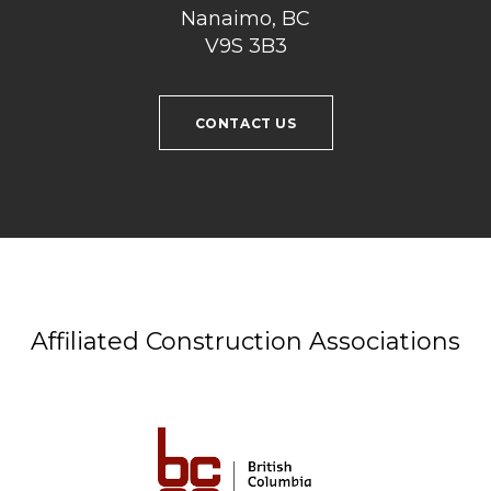
Nanaimo, BC
V9S 3B3
CONTACT US
Affiliated Construction Associations