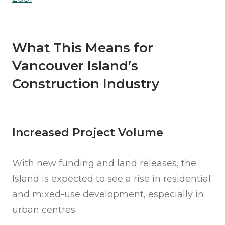
What This Means for
Vancouver Island’s
Construction Industry
Increased Project Volume
With new funding and land releases, the
Island is expected to see a rise in residential
and mixed-use development, especially in
urban centres.