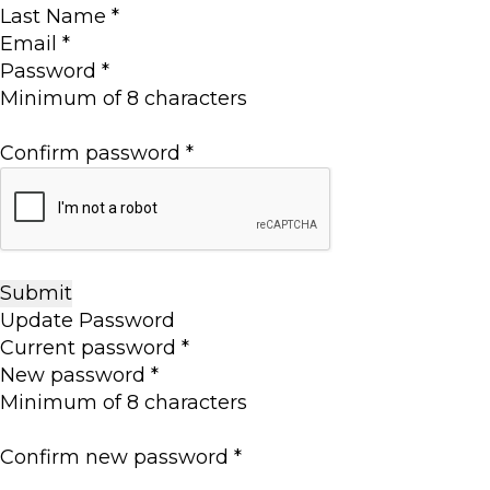
Last Name
*
Email
*
Password
*
Minimum of 8 characters
Confirm password
*
Update Password
Current password
*
New password
*
Minimum of 8 characters
Confirm new password
*