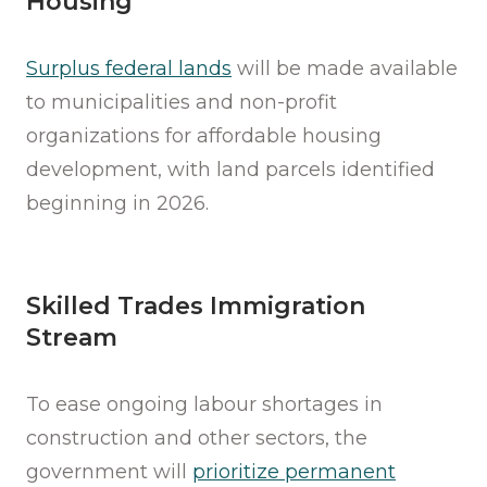
Housing
Surplus federal lands
will be made available
to municipalities and non-profit
organizations for affordable housing
development, with land parcels identified
beginning in 2026.
Skilled Trades Immigration
Stream
To ease ongoing labour shortages in
construction and other sectors, the
government will
prioritize permanent