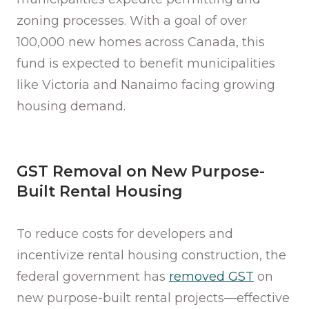
zoning processes. With a goal of over
100,000 new homes across Canada, this
fund is expected to benefit municipalities
like Victoria and Nanaimo facing growing
housing demand.
GST Removal on New Purpose-
Built Rental Housing
To reduce costs for developers and
incentivize rental housing construction, the
federal government has
removed GST
on
new purpose-built rental projects—effective