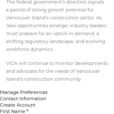
The federal government’s direction signals
a period of strong growth potential for
Vancouver Island’s construction sector. As
new opportunities emerge, industry leaders
must prepare for an uptick in demand, a
shifting regulatory landscape, and evolving
workforce dynamics.
VICA will continue to monitor developments
and advocate for the needs of Vancouver
Island’s construction community.
Manage Preferences
Contact Information
Create Account
First Name
*