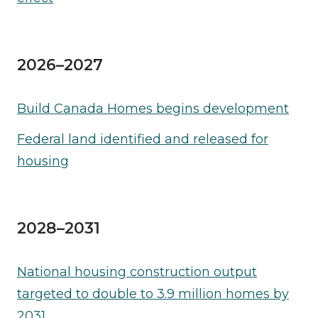
2026–2027
Build Canada Homes begins development
Federal land identified and released for
housing
2028–2031
National housing construction output
targeted to double to 3.9 million homes by
2031