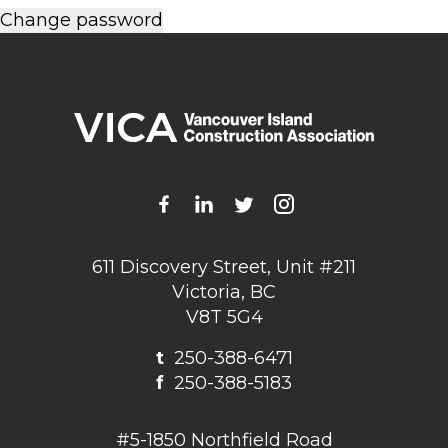
611 Discovery Street, Unit #211
Victoria, BC
V8T 5G4
t
250-388-6471
f
250-388-5183
#5-1850 Northfield Road