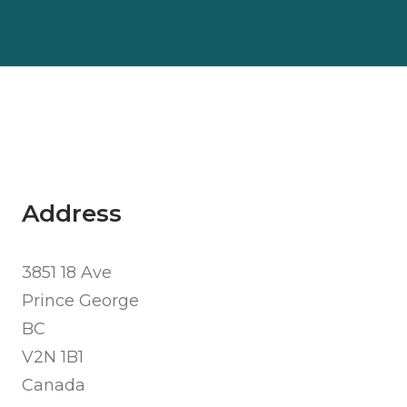
Address
3851 18 Ave
Prince George
BC
V2N 1B1
Canada