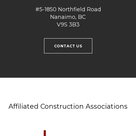
#5-1850 Northfield Road
Nanaimo, BC
V9S 3B3
CONTACT US
Affiliated Construction Associations