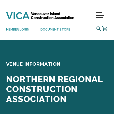
Skip to content
Menu
SEARCH
MEMBER LOGIN
DOCUMENT STORE
VENUE INFORMATION
NORTHERN REGIONAL
CONSTRUCTION
ASSOCIATION