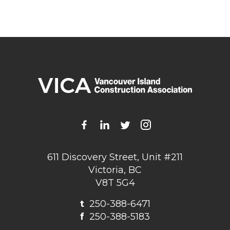
611 Discovery Street, Unit #211
Victoria, BC
V8T 5G4
t
250-388-6471
f
250-388-5183