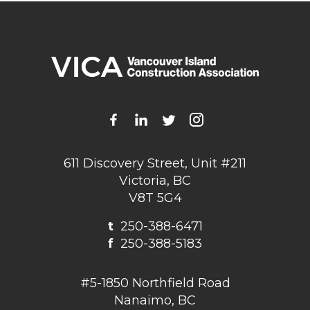
611 Discovery Street, Unit #211
Victoria, BC
V8T 5G4
t
250-388-6471
f
250-388-5183
#5-1850 Northfield Road
Nanaimo, BC