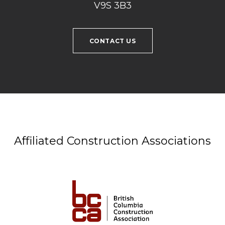
V9S 3B3
CONTACT US
Affiliated Construction Associations