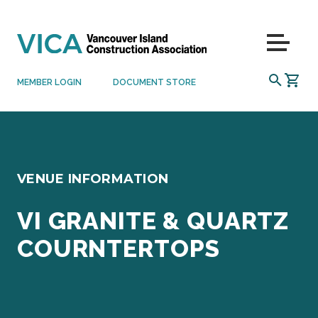
Skip to content
Menu
SEARCH
MEMBER LOGIN
DOCUMENT STORE
VENUE INFORMATION
VI GRANITE & QUARTZ
COURNTERTOPS