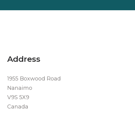
Address
1955 Boxwood Road
Nanaimo
V9S 5X9
Canada