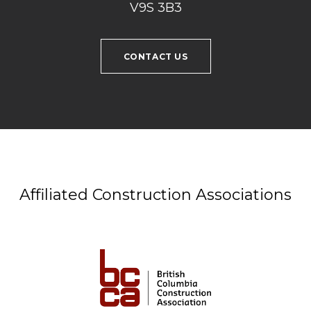
V9S 3B3
CONTACT US
Affiliated Construction Associations