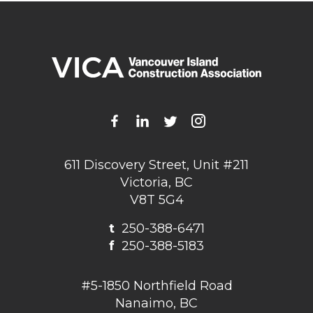
611 Discovery Street, Unit #211
Victoria, BC
V8T 5G4
t
250-388-6471
f
250-388-5183
#5-1850 Northfield Road
Nanaimo, BC