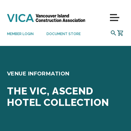
Skip to content
Menu
SEARCH
MEMBER LOGIN
DOCUMENT STORE
VENUE INFORMATION
THE VIC, ASCEND
HOTEL COLLECTION