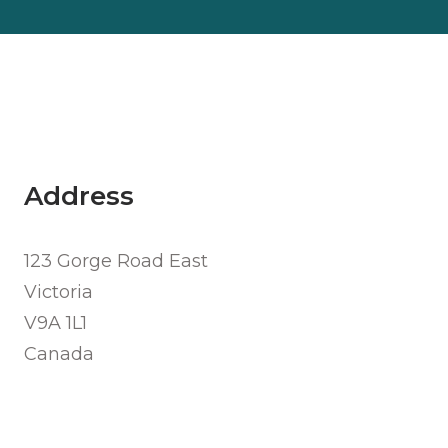
Address
123 Gorge Road East
Victoria
V9A 1L1
Canada