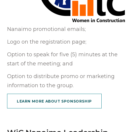
Nanaimo promotional emails;
Logo on the registration page;
Option to speak for five (5) minutes at the
start of the meeting; and
Option to distribute promo or marketing
information to the group.
LEARN MORE ABOUT SPONSORSHIP