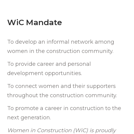
WiC Mandate
To develop an informal network among
women in the construction community.
To provide career and personal
development opportunities.
To connect women and their supporters
throughout the construction community.
To promote a career in construction to the
next generation.
Women in Construction (WiC) is proudly