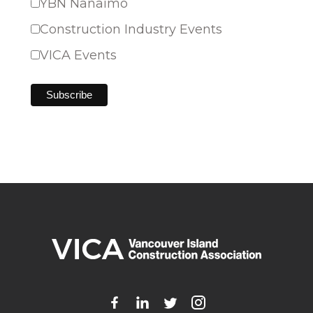
YBN Nanaimo
Construction Industry Events
VICA Events