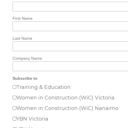
First Name
Last Name
Company Name
Subscribe to
Training & Education
Women in Construction (WiC) Victoria
Women in Construction (WiC) Nanaimo
YBN Victoria