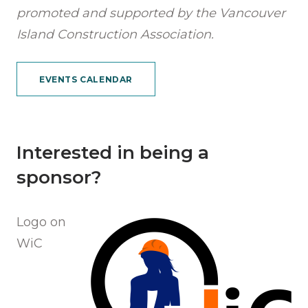
promoted and supported by the Vancouver
Island Construction Association.
EVENTS CALENDAR
Interested in being a
sponsor?
Logo on
WiC