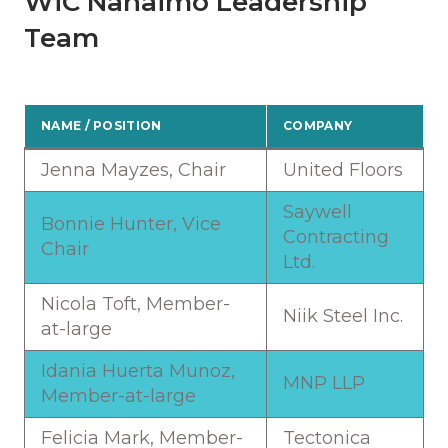
WiC Nanaimo Leadership
Team
NAME / POSITION
COMPANY
Jenna Mayzes, Chair
United Floors
Saywell
Bonnie Hunter, Vice
Contracting
Chair
Ltd.
Nicola Toft, Member-
Niik Steel Inc.
at-large
Idania Huerta Munoz,
MNP LLP
Member-at-large
Felicia Mark, Member-
Tectonica