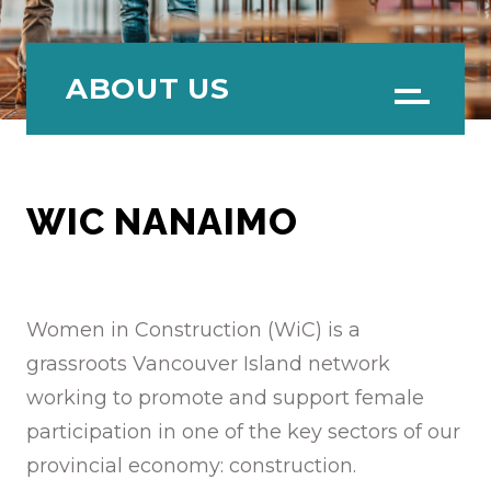
ABOUT US
Menu
WIC NANAIMO
Women in Construction (WiC) is a
grassroots Vancouver Island network
working to promote and support female
participation in one of the key sectors of our
provincial economy: construction.