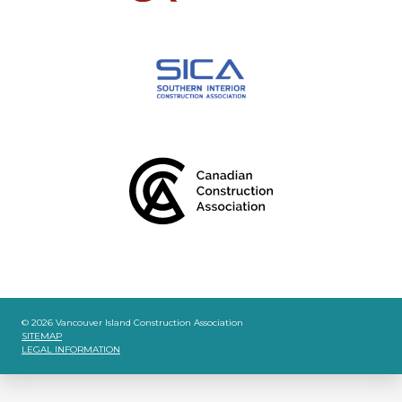
© 2026 Vancouver Island Construction Association
SITEMAP
LEGAL INFORMATION