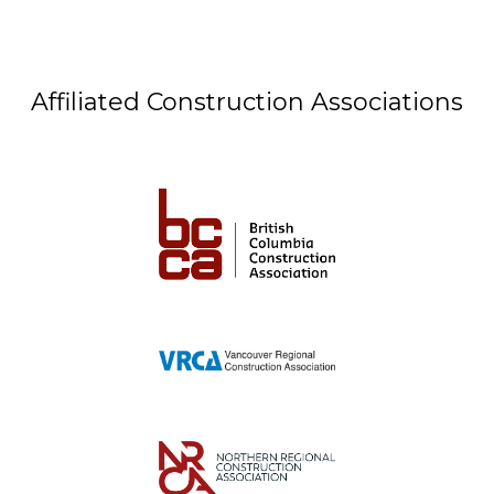
Affiliated Construction Associations