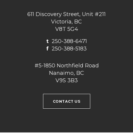
611 Discovery Street, Unit #211
Victoria, BC
V8T 5G4
t
250-388-6471
f
250-388-5183
#5-1850 Northfield Road
Nanaimo, BC
V9S 3B3
CONTACT US