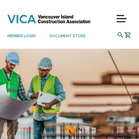
Skip to content
Menu
SEARCH
MEMBER LOGIN
DOCUMENT STORE