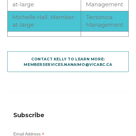
at-large
Management
Michelle Hall, Member-
Tectonica
at-large
Management
CONTACT KELLY TO LEARN MORE:
MEMBERSERVICES.NANAIMO@VICABC.CA
Subscribe
*
Email Address