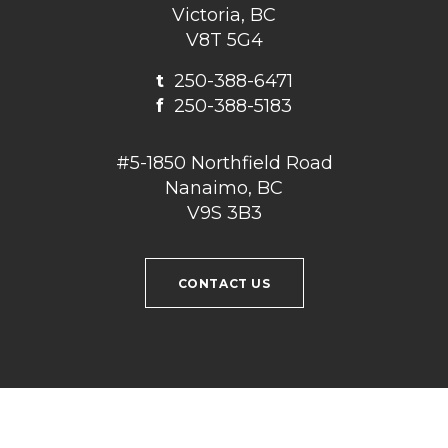
Victoria, BC
V8T 5G4
t
250-388-6471
f
250-388-5183
#5-1850 Northfield Road
Nanaimo, BC
V9S 3B3
CONTACT US