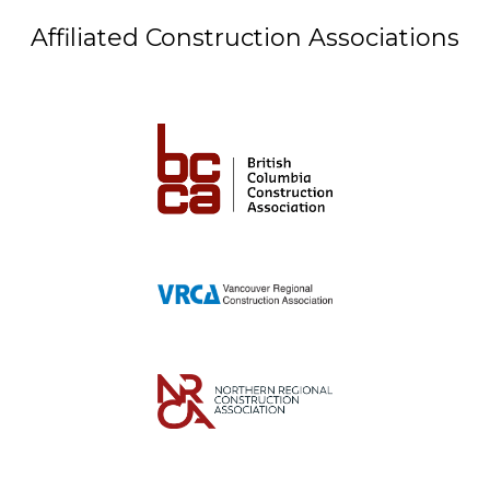
Affiliated Construction Associations