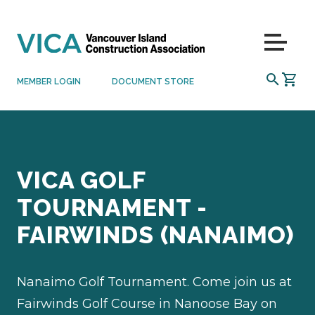
Skip to content
Menu
SEARCH
MEMBER LOGIN
DOCUMENT STORE
VICA GOLF
TOURNAMENT -
FAIRWINDS (NANAIMO)
Nanaimo Golf Tournament. Come join us at
Fairwinds Golf Course in Nanoose Bay on