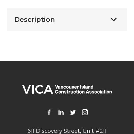
Description
611 Discovery Street, Unit #211