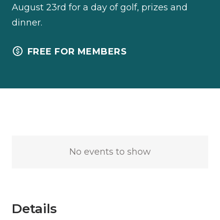
August 23rd for a day of golf, prizes and
dinner.
FREE FOR MEMBERS
No events to show
Details